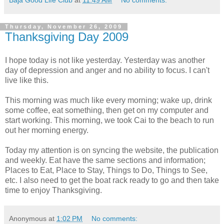
Thursday, November 26, 2009
Thanksgiving Day 2009
I hope today is not like yesterday. Yesterday was another
day of depression and anger and no ability to focus. I can't
live like this.
This morning was much like every morning; wake up, drink
some coffee, eat something, then get on my computer and
start working. This morning, we took Cai to the beach to run
out her morning energy.
Today my attention is on syncing the website, the publication
and weekly. Eat have the same sections and information;
Places to Eat, Place to Stay, Things to Do, Things to See,
etc. I also need to get the boat rack ready to go and then take
time to enjoy Thanksgiving.
Anonymous
at
1:02 PM
No comments: