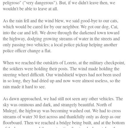
peligroso" ("very dangerous"). But, if we didn't leave then, we
wouldn't be able to leave at all.
As the rain fell and the wind blew, we said good-bye to our cats,
which would be cared for by our neighbor.
We got our dog, Cai,
into the car and left.
We drove through the darkened town toward
the highway, dodging growing streams of water in the streets and
only passing two vehicles; a local police pickup helping another
police officer change a flat.
When we reached the outskirts of Loreto, at the military checkpoint,
the soldiers were holding their posts. The wind made holding the
steering wheel difficult. Our windshield wipers had not been used
in so long, they had dried up and now were almost useless, so the
rain made it hard to see.
As dawn approached, we had still not seen any other vehicles. The
sky was ominous and dark, and strangely beautiful. North of
Mulegé, the highway was becoming washed out. We had to cross
streams of water 30 feet across and thankfully only as deep as our
floorboard. Then we reached a bridge being built, and at the bottom