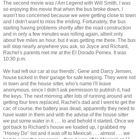
The second movie was
I Am Legend
with Will Smith. I was
so enjoying this movie that when the bus broke down, I
wasn't too concerned because we were getting close to town
and I didn't want to miss the ending. Fortunately, the bus
starting having problems shortly after the road construction
and in only a few minutes was rolling again, albeit only
about five miles an hour, but it was getting me there. The bus
will stop nearly anywhere you ask, so Joyce and Richard,
Rachel's parents met me at the El Dorado Pemex. It was
10:30 p.m.
We had left our car at our friends', Gene and Darcy Jensen,
house tucked in their garage for safe keeping. They were not
in town and the house sitter, who's name I'll leave
anonymous, since I didn't ask permission to publish it, had
the keys. The next morning after lots of running around and
getting four tires replaced, Rachel's dad and I went to get the
car; of course, the battery was dead, apparently they need to
have water in them and with the advise of the house sitter
we put some water in it . . . lo and behold it started. Once we
got back to Richard's house we loaded up, I grabbed my
"Honey Do" list and it was off to Mexicali . . . almost . . . we