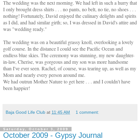
The wedding was the next morning. We had left in such a hurry that
I only brought dress shirts . . . no pants, no belt, no tie, no shoes . . .
nothing! Fortunately, David enjoyed the culinary delights and spirits
as I did, and had similar girth; so, I was dressed in David's attire and
was "wedding ready."
The wedding was on a beautiful grassy knoll, overlooking a lovely
golf course. In the distance I could see the Pacific Ocean and
endless blue skies. The ceremony was stunning, my new daughter-
in-law, Cherise, was gorgeous and my son was more handsome
than I've ever seen. Rachel, of course, was tearing up, as well as my
Mom and nearly every person around me.
We had outrun Mother Nature to get here . . . and I couldn't have
been happier!
Baja Good Life Club
at
11:45 AM
1 comment:
Saturday, October 3, 2009
October 2009 - Gypsy Journal