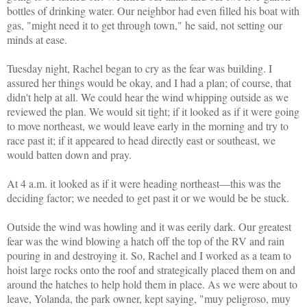
bottles of drinking water. Our neighbor had even filled his boat with
gas, "might need it to get through town," he said, not setting our
minds at ease.
Tuesday night, Rachel began to cry as the fear was building. I
assured her things would be okay, and I had a plan; of course, that
didn't help at all. We could hear the wind whipping outside as we
reviewed the plan. We would sit tight; if it looked as if it were going
to move northeast, we would leave early in the morning and try to
race past it; if it appeared to head directly east or southeast, we
would batten down and pray.
At 4 a.m. it looked as if it were heading northeast—this was the
deciding factor; we needed to get past it or we would be be stuck.
Outside the wind was howling and it was eerily dark. Our greatest
fear was the wind blowing a hatch off the top of the RV and rain
pouring in and destroying it. So, Rachel and I worked as a team to
hoist large rocks onto the roof and strategically placed them on and
around the hatches to help hold them in place. As we were about to
leave, Yolanda, the park owner, kept saying,
"muy peligroso, muy