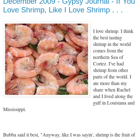
December 2009 - Gypsy Journal - If You
Love Shrimp, Like I Love Shrimp . . .
I love shrimp. I think
the best tasting
shrimp in the world
comes from the
northern Sea of
Cortez. I've had
shrimp from other
parts of the world. I
ate more than my
share when Rachel
and I lived along the
gulf in Louisiana and
Mississippi.
Bubba said it best, "Anyway, like I was sayin', shrimp is the fruit of