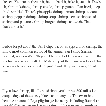
the sea. You can barbecue it, boil it, broil it, bake it, saute it. Dey's
uh, shrimp-kabobs, shrimp creole, shrimp gumbo. Pan fried, deep
fried, stir fried. There's pineapple shrimp, lemon shrimp, coconut
shrimp, pepper shrimp, shrimp soup, shrimp stew, shrimp salad,
shrimp and potatoes, shrimp burger, shrimp sandwich. That . . .
that's about it."
Bubba forgot about the San Felipe bacon-wrapped blue shrimp, the
single most common recipe of the annual San Felipe Shrimp
Festival, now on it’s 17th year. The smell of bacon is carried on the
sea breezes as you walk the Malecon past the many vendors of this
shrimp delicacy, so prevalent you’d think they were caught that
way.
If you love shrimp, like I love shrimp, you’d travel 800 miles for a
couple days of these tasty blues, and many do. The event has
become an annual Baja pilgrimage for many, including Rachel and
myself. Shrimp season is a great time of the year on the northern