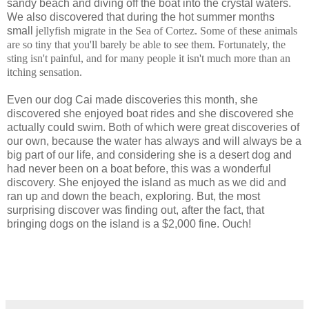
sandy beach and diving off the boat into the crystal waters.
We also discovered that during the hot summer months
small j
ellyfish migrate in the Sea of Cortez. Some of these animals
are so tiny that you'll barely be able to see them. Fortunately, the
sting isn't painful, and for many people it isn't much more than an
itching sensation.
Even our dog Cai made discoveries this month, she
discovered she enjoyed boat rides and she discovered she
actually could swim. Both of which were great discoveries of
our own, because the water has always and will always be a
big part of our life, and considering she is a desert dog and
had never been on a boat before, this was a wonderful
discovery. She enjoyed the island as much as we did and
ran up and down the beach, exploring. But, the most
surprising discover was finding out, after the fact, that
bringing dogs on the island is a $2,000 fine. Ouch!