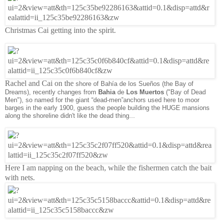
Christmas Cai getting into the spirit.
Rachel and Cai on the
shore of
Bahía
de los
Sueños (the Bay of
Dreams), recently changes from
Bahia
de
Los Muertos
("Bay of Dead
Men"), so named for the giant “dead-men”anchors used here to moor
barges in the early 1900, guess the people building the HUGE mansions
along the shoreline didn't like the dead thing...
Here I am napping on the beach, while the fishermen catch the bait
with nets.