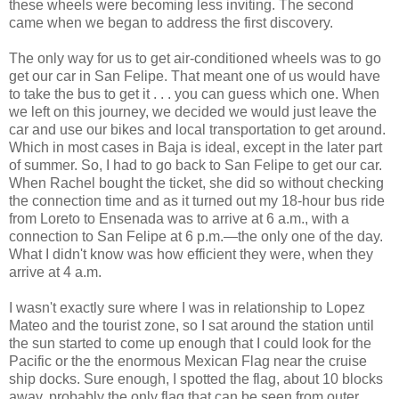
these wheels were becoming less inviting. The second
came when we began to address the first discovery.
The only way for us to get air-conditioned wheels was to go
get our car in San Felipe. That meant one of us would have
to take the bus to get it . . . you can guess which one. When
we left on this journey, we decided we would just leave the
car and use our bikes and local transportation to get around.
Which in most cases in Baja is ideal, except in the later part
of summer. So, I had to go back to San Felipe to get our car.
When Rachel bought the ticket, she did so without checking
the connection time and as it turned out my 18-hour bus ride
from Loreto to Ensenada was to arrive at 6 a.m., with a
connection to San Felipe at 6 p.m.—the only one of the day.
What I didn't know was how efficient they were, when they
arrive at 4 a.m.
I wasn't exactly sure where I was in relationship to Lopez
Mateo and the tourist zone, so I sat around the station until
the sun started to come up enough that I could look for the
Pacific or the the enormous Mexican Flag near the cruise
ship docks. Sure enough, I spotted the flag, about 10 blocks
away, probably the only flag that can be seen from outer