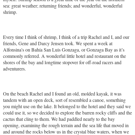
sea: great weather; returning friends; and wonderful, wonderful
shrimp.
Every time I think of shrimp, I think of a trip Rachel and I, and our
friends, Gene and Darcy Jensen took. We spent a week at
Alfonsina's on Bahía San Luis Gonzaga, or Gonzaga Bay as it’s
commonly referred. A wonderful little hotel and restaurant on the
shores of the bay and longtime stopover for off-road racers and
adventurers.
On the beach Rachel and I found an old, molded kayak, it was
tandem with an open deck, sort of resembled a canoe, something
you might use on the lake. It belonged to the hotel and they said we
could use it, so we decided to explore the barren rocky cliffs and the
cactus that cling to them. We had paddled nearly to the bay
opening, examining the rough terrain and the sea life that moved in
and around the rocks below us in the crystal blue waters, when we