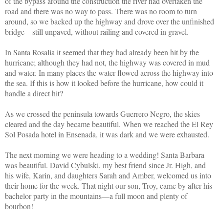
of the bypass around the construction the river had overtaken the
road and there was no way to pass. There was no room to turn
around, so we backed up the highway and drove over the unfinished
bridge—still unpaved, without railing and covered in gravel.
In Santa Rosalia it seemed that they had already been hit by the
hurricane; although they had not, the highway was covered in mud
and water. In many places the water flowed across the highway into
the sea. If this is how it looked before the hurricane, how could it
handle a direct hit?
As we crossed the peninsula towards Guerrero Negro, the skies
cleared and the day became beautiful. When we reached the El Rey
Sol Posada hotel in Ensenada, it was dark and we were exhausted.
The next morning we were heading to a wedding! Santa Barbara
was beautiful. David Cybulski, my best friend since Jr. High, and
his wife, Karin, and daughters Sarah and Amber, welcomed us into
their home for the week. That night our son, Troy, came by after his
bachelor party in the mountains—a full moon and plenty of
bourbon!