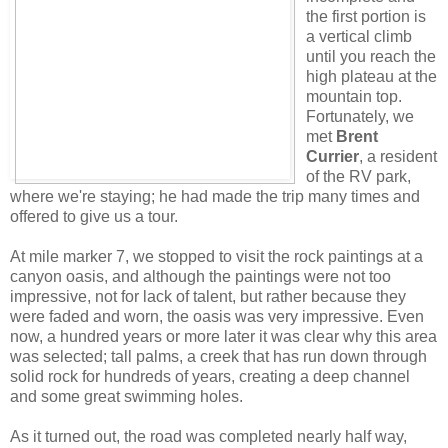
the first portion is
a vertical climb
until you reach the
high plateau at the
mountain top.
Fortunately, we
met
Brent
Currier
, a resident
of the RV park,
where we're staying; he had made the trip many times and
offered to give us a tour.
At mile marker 7, we stopped to visit the rock paintings at a
canyon oasis, and although the paintings were not too
impressive, not for lack of talent, but rather because they
were faded and worn, the oasis was very impressive. Even
now, a hundred years or more later it was clear why this area
was selected; tall palms, a creek that has run down through
solid rock for hundreds of years, creating a deep channel
and some great swimming holes.
As it turned out, the road was completed nearly half way,