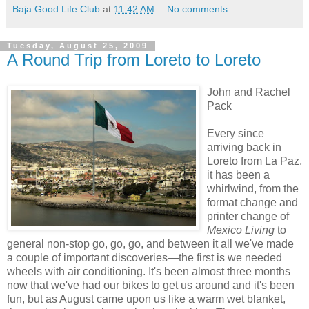
Baja Good Life Club
at
11:42 AM
No comments:
Tuesday, August 25, 2009
A Round Trip from Loreto to Loreto
John and Rachel
Pack
Every since
arriving back in
Loreto from La Paz,
it has been a
whirlwind, from the
format change and
printer change of
Mexico Living
to
general non-stop go, go, go, and between it all we've made
a couple of important discoveries—the first is we needed
wheels with air conditioning. It's been almost three months
now that we've had our bikes to get us around and it's been
fun, but as August came upon us like a warm wet blanket,