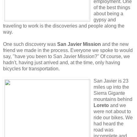
employment. One
of the best things
about being a
gypsy and
traveling to work is the discoveries and people along the
way.
One such discovery was
San Javier Mission
and the new
friend we made in the process. Everyone we spoke to would
say, "have you been to San Javier Mission?" Of course, we
hadn't, having just arrived and, at the time, only having
bicycles for transportation.
San Javier is 23
miles up into the
Sierra Gigante
mountains behind
Loreto
and we
were not about to
ride our bikes. We
had heard the
road was
incomplete and