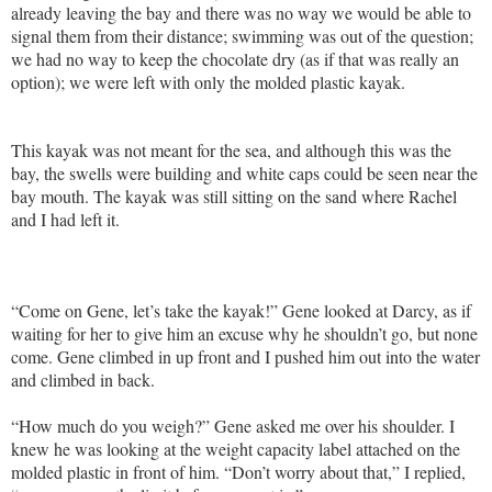
already leaving the bay and there was no way we would be able to
signal them from their distance; swimming was out of the question;
we had no way to keep the chocolate dry (as if that was really an
option); we were left with only the molded plastic kayak.
This kayak was not meant for the sea, and although this was the
bay, the swells were building and white caps could be seen near the
bay mouth. The kayak was still sitting on the sand where Rachel
and I had left it.
“Come on Gene, let’s take the kayak!” Gene looked at Darcy, as if
waiting for her to give him an excuse why he shouldn’t go, but none
come. Gene climbed in up front and I pushed him out into the water
and climbed in back.
“How much do you weigh?” Gene asked me over his shoulder. I
knew he was looking at the weight capacity label attached on the
molded plastic in front of him. “Don’t worry about that,” I replied,