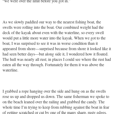
“we were over the limit before you got in.”
As we slowly paddled our way to the nearest fishing boat, the
swells were rolling into the boat. Our combined weight had the
deck of the kayak about even with the waterline, so every swell
would put a little more water into the kayak. When we got to the
boat, I was surprised to see it was in worse condition than it
appeared from shore—surprised because from shore it looked like it
had seen better days—but along side it, I wondered how it floated.
The hull was nearly all rust; in places I could see where the rust had
eaten all the way through. Fortunately for them it was above the
waterline.
I grabbed a rope hanging over the side and hung on as the swells
rose us up and dropped us down. The same fisherman we spoke to
on the beach leaned over the railing and grabbed the candy. The
whole time I’m trying to keep from rubbing against the boat in fear
of getting scratched or cut by one of the many sharp, rusty edges.