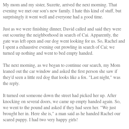
My mom and my sister, Suzette, arrived the next morning. That
evening we met our son's new family. I hate this kind of stuff, but
surprisingly it went well and everyone had a good time.
Just as we were finishing dinner, David called and said they were
out scouring the neighborhood in search of Cai. Apparently, the
gate was left open and our dog went looking for us. So, Rachel and
I spent a exhaustive evening out prowling in search of Cai; we
turned up nothing and went to bed empty handed.
The next morning, as we began to continue our search, my Mom
leaned out the car window and asked the first person she saw if
they'd seen a little red dog that looks like a fox. "Last night," was
the reply.
It turned out someone down the street had picked her up. After
knocking on several doors, we came up empty handed again. So,
we went to the pound and asked if they had seen her. "We just
brought her in. Here she is," a man said as he handed Rachel our
scared puppy. I had two very happy girls!