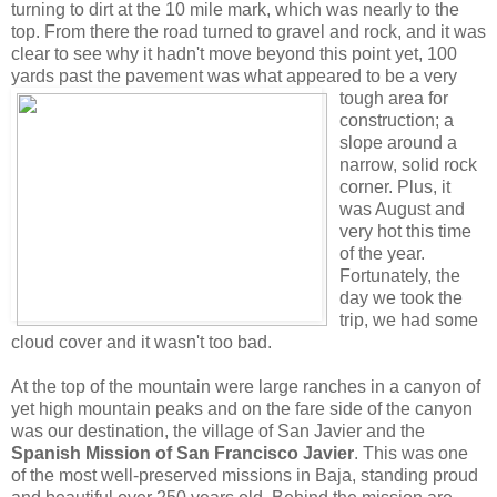
turning to dirt at the 10 mile mark, which was nearly to the
top. From there the road turned to gravel and rock, and it was
clear to see why it hadn't move beyond this point yet, 100
yards past the pavement was
what appeared to be a very
tough area for
construction; a
slope around a
narrow, solid rock
corner. Plus, it
was August and
very hot this time
of the year.
Fortunately, the
day we took the
trip, we had some
cloud cover and it wasn't too bad.
At the top of the mountain were large ranches in a canyon of
yet high mountain peaks and on the fare side of the canyon
was our destination, the village of San Javier and the
Spanish Mission of San Francisco Javier
. This was one
of the most well-preserved missions in Baja, standing proud