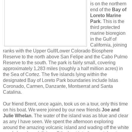
is on the northern
end of the
Bay of
Loreto Marine
Park
. This is the
third protected
marine bioregion
in the Gulf of
California, joining
ranks with the Upper Gulf/Lower Colorado Biosphere
Reserve to the north above San Felipe and the Cabo Pulmo
Reserve to the south. The park is fairly small, covering
approximately 1,283 miles (roughly a half million acres) in
the Sea of Cortez. The five islands lying within the
designated Bay of Loreto Park boundaries include Islas
Coronado, Carmen, Danzante, Montserrat and Santa
Catalina.
Our friend Brent, once again, took us on a tour, only this time
on his boat. We were joined by our new friends
Joe and
Julie Whelan
. The water of the island was as blue and clear
as any I have seen. We spent the afternoon exploring
around the amazing volcanic island and wading off the white