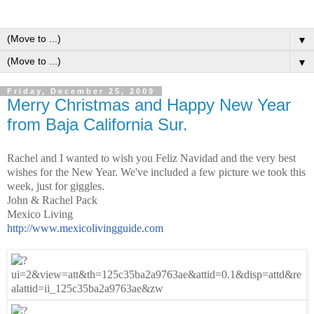
▼
▼
Friday, December 25, 2009
Merry Christmas and Happy New Year
from Baja California Sur.
Rachel and I wanted to wish you
Feliz Navidad
and the very best
wishes for the New Year. We've included a few picture we took this
week, just for giggles.
John & Rachel Pack
Mexico Living
http://www.mexicolivingguide.
com