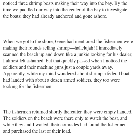
noticed three shrimp boats making their way into the bay. By the
time we paddled our way into the center of the bay to investigate
the boats; they had already anchored and gone ashore.
When we got to the shore, Gene had mentioned the fishermen were
making their rounds selling shrimp—hallelujah! I immediately
scanned the beach up and down like a junkie looking for his dealer;
I almost felt ashamed, but that quickly passed when I noticed the
soldiers and their machine guns just a couple yards away.
Apparently, while my mind wondered about shrimp a federal boat
had landed with about a dozen armed soldiers, they too were
looking for the fishermen.
The fishermen returned shortly thereafter, they were empty handed.
The soldiers on the beach were there only to watch the boat, and
while they and I waited, their comrades had found the fishermen
and purchased the last of their load.