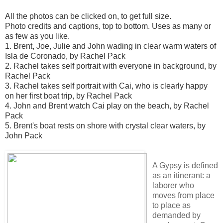
All the photos can be clicked on, to get full size.
Photo credits and captions, top to bottom. Uses as many or
as few as you like.
1. Brent, Joe, Julie and John wading in clear warm waters of
Isla de Coronado, by Rachel Pack
2. Rachel takes self portrait with everyone in background, by
Rachel Pack
3. Rachel takes self portrait with Cai, who is clearly happy
on her first boat trip, by Rachel Pack
4. John and Brent watch Cai play on the beach, by Rachel
Pack
5. Brent's boat rests on shore with crystal clear waters, by
John Pack
A Gypsy is defined
as an itinerant: a
laborer who
moves from place
to place as
demanded by