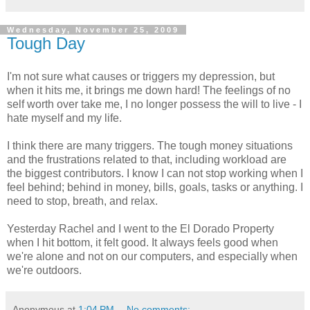
Wednesday, November 25, 2009
Tough Day
I'm not sure what causes or triggers my depression, but
when it hits me, it brings me down hard! The feelings of no
self worth over take me, I no longer possess the will to live - I
hate myself and my life.
I think there are many triggers. The tough money situations
and the frustrations related to that, including workload are
the biggest contributors. I know I can not stop working when I
feel behind; behind in money, bills, goals, tasks or anything. I
need to stop, breath, and relax.
Yesterday Rachel and I went to the El Dorado Property
when I hit bottom, it felt good. It always feels good when
we're alone and not on our computers, and especially when
we're outdoors.
Anonymous
at
1:04 PM
No comments: