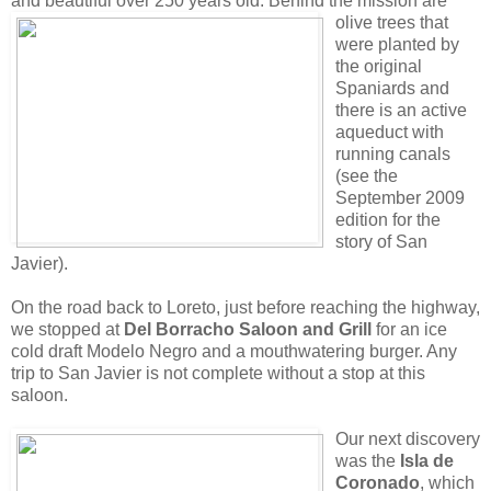
and beautiful over 250 years old. Behind the mission are
olive trees
that
were planted by
the original
Spaniards and
there is an active
aqueduct with
running canals
(see the
September 2009
edition for the
story of San
Javier).
On the road back to Loreto, just before reaching the highway,
we stopped at
Del Borracho Saloon and Grill
for an ice
cold draft Modelo Negro and a mouthwatering burger. Any
trip to San Javier is not complete without a stop at this
saloon.
Our next discovery
was the
Isla de
Coronado
, which