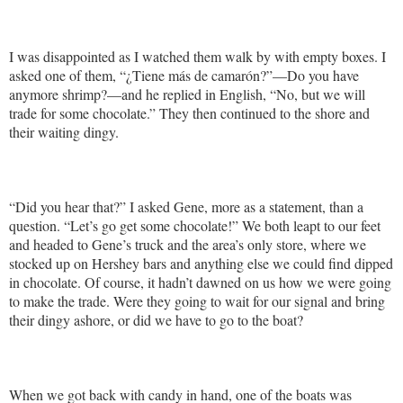
I was disappointed as I watched them walk by with empty boxes. I
asked one of them, “¿Tiene más de camarón?”—Do you have
anymore shrimp?—and he replied in English, “No, but we will
trade for some chocolate.” They then continued to the shore and
their waiting dingy.
“Did you hear that?” I asked Gene, more as a statement, than a
question. “Let’s go get some chocolate!” We both leapt to our feet
and headed to Gene’s truck and the area’s only store, where we
stocked up on Hershey bars and anything else we could find dipped
in chocolate. Of course, it hadn’t dawned on us how we were going
to make the trade. Were they going to wait for our signal and bring
their dingy ashore, or did we have to go to the boat?
When we got back with candy in hand, one of the boats was