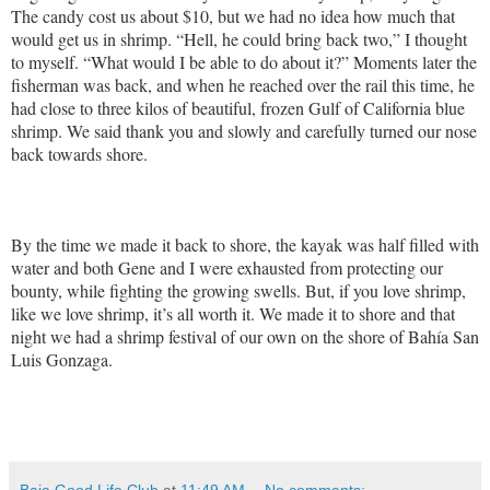
The candy cost us about $10, but we had no idea how much that
would get us in shrimp. “Hell, he could bring back two,” I thought
to myself. “What would I be able to do about it?” Moments later the
fisherman was back, and when he reached over the rail this time, he
had close to three kilos of beautiful, frozen Gulf of California blue
shrimp. We said thank you and slowly and carefully turned our nose
back towards shore.
By the time we made it back to shore, the kayak was half filled with
water and both Gene and I were exhausted from protecting our
bounty, while fighting the growing swells. But, if you love shrimp,
like we love shrimp, it’s all worth it. We made it to shore and that
night we had a shrimp festival of our own on the shore of Bahía San
Luis Gonzaga.
Baja Good Life Club
at
11:49 AM
No comments: