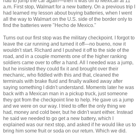
had to jump the car again—then it was off to Mexicali at 11
a.m. First stop, Walmart for a new battery. On a previous trip I
had learned my lesson about buying batteries, when I went
all the way to Walmart on the U.S. side of the border only to
find the batteries were "Hecho de Mexico."
Turns out our first stop was the military checkpoint. I forgot to
leave the car running and turned it off—no bueno, now it
wouldn't start. Richard and I pushed it off to the side of the
road, and in a couple moments one of the higher ranking
soldiers came over to offer a hand. All I needed was a jump,
but he insisted they could fix it and brought over their
mechanic, who fiddled with this and that, cleaned the
terminals with brake fluid and finally walked away after
saying something I didn't understand. Moments later he was
back with a Mexican man in a pickup truck, just someone
they got from the checkpoint line to help. He gave us a jump
and we were on our way. I tried to offer the only thing we
had, money and cold beer, but he didn't want either. Instead
he said we needed to go get a new battery, which I
explained was our next stop, and asked if he would like us to
bring him some fruit or soda on our return. Which we did.