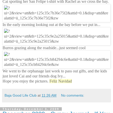
Cai sporting her San Felipe t-shirt with Rachel as we cross the bay.
In the early morning looking out at the bay before we put in...
Burros grazing along the roadside...just seemed cool
We went to the orphanage last week to pass out gifts, and the kids
just loved Cai and our friends dog Ivy...
Hope you enjoy the pictures.
Feliz
Navidad
Baja Good Life Club
at
11:26 AM
No comments:
Thursday, December 3, 2009