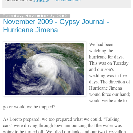
Tuesday, November 3, 2009
November 2009 - Gypsy Journal -
Hurricane Jimena
We had been
watching the
hurricane for days.
This was on Tuesday
and our son's
wedding was in five
days. The direction of
Hurricane Jimena
would force our hand;
would we be able to
go or would we be trapped?
As Loreto prepared, we too prepared what we could. "Talking
cars" were driving through town announcing that the water was
going to be turned off. We filled our tanks and our two five-gallon