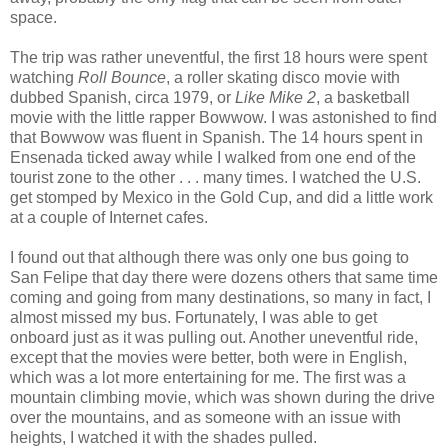
space.
The trip was rather uneventful, the first 18 hours were spent
watching
Roll Bounce
, a roller skating disco movie with
dubbed Spanish, circa 1979, or
Like Mike 2
, a basketball
movie with the little rapper Bowwow. I was astonished to find
that Bowwow was fluent in Spanish. The 14 hours spent in
Ensenada ticked away while I walked from one end of the
tourist zone to the other . . . many times. I watched the U.S.
get stomped by Mexico in the Gold Cup, and did a little work
at a couple of Internet cafes.
I found out that although there was only one bus going to
San Felipe that day there were dozens others that same time
coming and going from many destinations, so many in fact, I
almost missed my bus. Fortunately, I was able to get
onboard just as it was pulling out. Another uneventful ride,
except that the movies were better, both were in English,
which was a lot more entertaining for me. The first was a
mountain climbing movie, which was shown during the drive
over the mountains, and as someone with an issue with
heights, I watched it with the shades pulled.