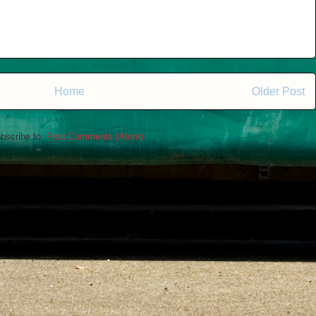
Home
Older Post
bscribe to:
Post Comments (Atom)