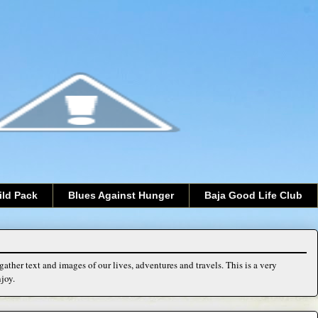
ild Pack
Blues Against Hunger
Baja Good Life Club
ather text and images of our lives, adventures and travels. This is a very
joy.