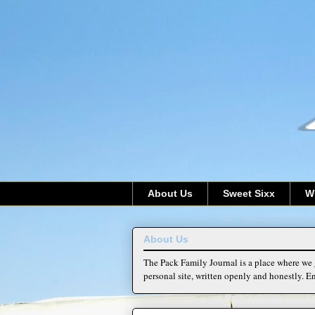
About Us
Sweet Sixx
W
About Us
The Pack Family Journal is a place where we g
personal site, written openly and honestly. En