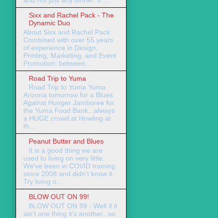
Sixx and Rachel Pack - The
Dynamic Duo
About Sixx and Rachel Pack
Combined with over 55 years
of experience in Design,
Printing, Marketing, and Event
Promotion; between...
Road Trip to Yuma
Road Trip to Yuma Yuma
Arizona tomorrow for a Blues
Against Hunger Jamboree for
the Yuma Food Bank...always
a HUGE crowd at Howling at
th...
Peanut Butter and Blues
It is a good thing we are
used to living on very little.
We've been in COVID training
since 2008 and didn't know it.
Try living o...
BLOW OUT ON 99!
BLOW OUT ON 99 - Well if it
ain't one thing it's another...so