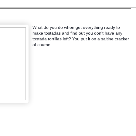
What do you do when get everything ready to
make tostadas and find out you don't have any
tostada tortillas left? You put it on a saltine cracker
of course!