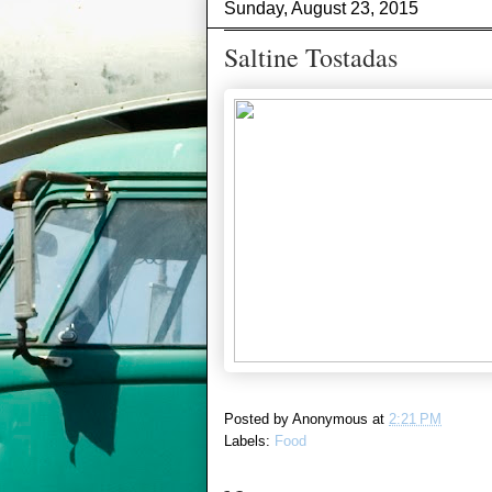
Sunday, August 23, 2015
Saltine Tostadas
Posted by
Anonymous
at
2:21 PM
Labels:
Food