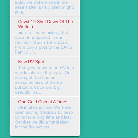
today we woke alone in the
desert after a truly silent night;
at le...
Covid-19 Shut Down Of The
World :(
This is a time in history that
has not happened in our
lifetime - March 16th, 2020.
From Sixx's post to the BAHS
Family... "...
New RV Spot
Today we moved the RV to a
new location in the park. Our
new spot that has an
awesome view of the La
Bufadora Cove and big
beautiful pa...
One Gold Coin at A Time!
All it takes is time. We have
been saving Mexican 10 peso
coins for a long time and last
October we did a fundraiser
for the fire victims...