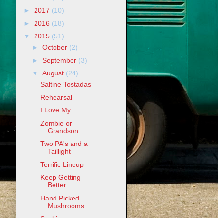
►
2017
(10)
►
2016
(18)
▼
2015
(51)
►
October
(2)
►
September
(3)
▼
August
(24)
Saltine Tostadas
Rehearsal
I Love My...
Zombie or
Grandson
Two PA's and a
Taillight
Terrific Lineup
Keep Getting
Better
Hand Picked
Mushrooms