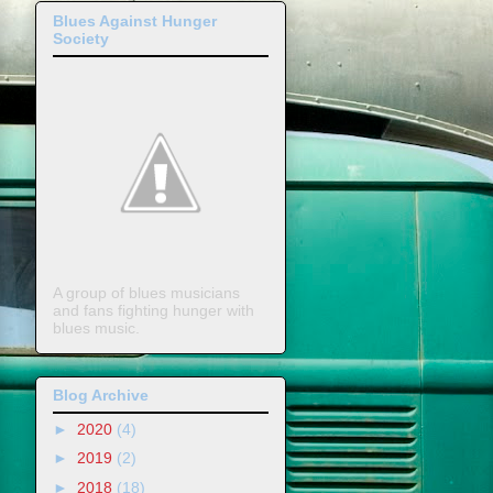
Blues Against Hunger
Society
A group of blues musicians
and fans fighting hunger with
blues music.
Blog Archive
►
2020
(4)
►
2019
(2)
►
2018
(18)