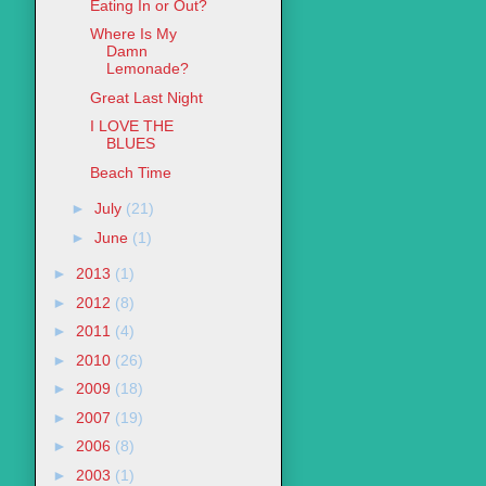
Eating In or Out?
Where Is My
Damn
Lemonade?
Great Last Night
I LOVE THE
BLUES
Beach Time
►
July
(21)
►
June
(1)
►
2013
(1)
►
2012
(8)
►
2011
(4)
►
2010
(26)
►
2009
(18)
►
2007
(19)
►
2006
(8)
►
2003
(1)