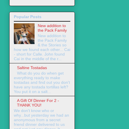
Popular Posts
New addition to
the Pack Family
New addition to
the Pack Family
& the Stories so
how we found each other... Cai
- short for Calle. John found
Cai in the middle of the r...
Saltine Tostadas
What do you do when get
everything ready to make
tostadas and find out you don't
have any tostada tortillas left?
You put it on a salt...
A Gift Of Dinner For 2 -
THANK YOU!
We don't know who or
why...but yesterday we had an
anonymous from a secret
friend dinner delivered to us
and not just any dinner. It ...