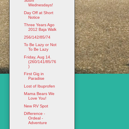
Sushi
Wednesdays!
Day Off at Short
Notice
Three Years Ago
2012 Baja Walk
256/142/85/74
To Be Lazy or Not
To Be Lazy
Friday, Aug 14.
(260/141/85/76
)
First Gig in
Paradise
Lost of Ibuprofen
Mama Bears We
Love You!
New RV Spot
Difference -
Ordeal -
Adventure