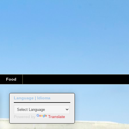
Food
Language | Idioma
Powered by
Translate