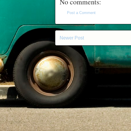
No comments:
Post a Comment
Newer Post
Su