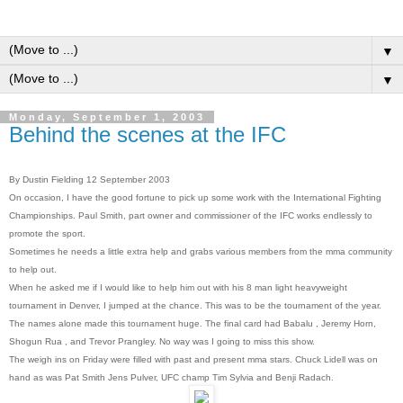
▼
▼
Monday, September 1, 2003
Behind the scenes at the IFC
By Dustin Fielding 12 September 2003
On occasion, I have the good fortune to pick up some work with the International Fighting
Championships. Paul Smith, part owner and commissioner of the IFC works endlessly to
promote the sport.
Sometimes he needs a little extra help and grabs various members from the mma community
to help out.
When he asked me if I would like to help him out with his 8 man light heavyweight
tournament in Denver, I jumped at the chance. This was to be the tournament of the year.
The names alone made this tournament huge. The final card had Babalu , Jeremy Horn,
Shogun Rua , and Trevor Prangley. No way was I going to miss this show.
The weigh ins on Friday were filled with past and present mma stars. Chuck Lidell was on
hand as was Pat Smith Jens Pulver, UFC champ Tim Sylvia and Benji Radach.