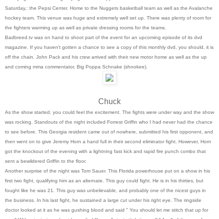
Saturday,: the Pepsi Center. Home to the Nuggets basketball team as well as the Avalanche
hockey team. This venue was huge and extremely well set up. There was plenty of room for
the fighters warming up as well as private dressing rooms for the teams.
Badbreed.tv was on hand to shoot part of the event for an upcoming episode of its dvd
magazine. If you haven't gotten a chance to see a copy of this monthly dvd, you should, it is
off the chain. John Pack and his crew arrived with their new motor home as well as the up
and coming mma commentator, Big Poppa Schnake (shnokee).
Chuck
As the show started, you could feel the excitement. The fights were under way and the show
was rocking. Standouts of the night included Forrest Griffin who I had never had the chance
to see before. This Georgia resident came out of nowhere, submitted his first opponent, and
then went on to give Jeremy Horn a hand full in their second eliminator fight. However, Horn
got the knockout of the evening with a lightning fast kick and rapid fire punch combo that
sent a bewildered Griffin to the floor.
Another surprise of the night was Tom Sauer. This Florida powerhouse put on a show in his
first two fight, qualifying him as an alternate. This guy could fight. He is in his thirties, but
fought like he was 21. This guy was unbelievable, and probably one of the nicest guys in
the business. In his last fight, he sustained a large cut under his right eye. The ringside
doctor looked at it as he was gushing blood and said " You should let me stitch that up for