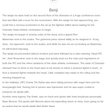
Benji
The weigh ins were held on the second floor of the Sheraton in a huge conference room
that was filled with a buzz for the tournament. With the weigh ins fast approaching, you
could feel a nervous excitement in the air as the fighters milled about waiting for the
Colorado State Athletic commission to begin.
The weigh ins began in reverse order of the show, and a ripped Ron
Waterman took to the scales. The gathered press clicked wildly as he weighed in. Scary
Jerry , his opponent, took to the scales, and while he was not as cut looking as Waterman,
he still looked imposing.
The weigh ins proceeded without incident and were followed by a rules meeting. Head IFC
ref , Josh Rosenthal, took to the stage and quickly read out the rules and regulations of
both the IFC and the minor variations of the state athletic commission. The state of Colorado
stressed that no kicks to the head were to be thrown to either a downed fighter's head , or
from a downed fighter towards the head. Little complaint was made to the ruling and the
meeting wrapped up.
In the hallways ,UFC champ Tim Sylvia was seen taking pictures with eager fans and his
heavyweight belt. Seeing him in person was impressive and he was super cordial to
everyone he spoke with.
Another mma legend, Pat Smith, was on hand and spoke with mma broadcast personality
Ryan Bennet. Pat spoke with Bennet about his impending return to mma, even going so far
as saying that he would gladly fight Bobb Sapp.