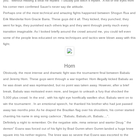
you." Without missing a beat he replied "I usually just stitch it myself." A roll of the eyes from
his corner men confirmed Sauer's never say die attitude.
Perhaps one of the most technical and amazing fights happened between Shogun Rua and
Erik Wanderlai from Gracie Barra. These guys did it all. They kicked, they punched, they
went for legs, they punished each others legs and they went through pretty much every
transition imaginable. As I looked briefly around the crowd around me, you could tell even
some of the people less educated on mma techniques and tactics were blown away with this
fight.
Horn
Obviously, the most intense and dramatic fight was the tournament final between Babalu
and Jeremy Horn. These guys went through a war together. Horn illegally kicked Babalu as
he was down and was reprimanded, but no point was taken away. However, after a brief
break, Babalu was motivated even more, and began to unleash a fury that shocked the
5,000 plus crowd. In the end , with his right eye horrifically swollen shut, Babalu went on to
win the tournament . In an emotional speech, he thanked his brother who had just passed
away two months prior. As he draped the Brazilian flag over his shoulders, his corner started
chanting his name in sing song cadence ,"Babalu, Babalu,oh, Babalu....".
Definitely a night to remember. On the negative side, mma veteran and warrior Doug " the
demon" Evans was forced out of his fight by Brad Gumm when Gumm landed a huge knee
square into his nether regions. The knee was so severe that Evans was escorted to the