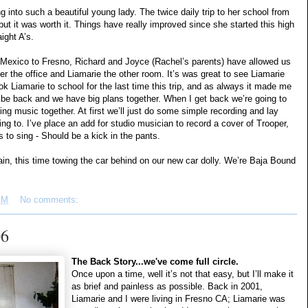
g into such a beautiful young lady. The twice daily trip to her school from
ut it was worth it. Things have really improved since she started this high
ight A’s.
e Mexico to Fresno, Richard and Joyce (Rachel’s parents) have allowed us
ver the office and Liamarie the other room. It’s was great to see Liamarie
ok Liamarie to school for the last time this trip, and as always it made me
 be back and we have big plans together. When I get back we’re going to
ing music together. At first we’ll just do some simple recording and lay
g to. I’ve place an add for studio musician to record a cover of Trooper,
s to sing - Should be a kick in the pants.
in, this time towing the car behind on our new car dolly. We’re Baja Bound
AM
No comments:
06
The Back Story...we've come full circle.
Once upon a time, well it’s not that easy, but I’ll make it
as brief and painless as possible. Back in 2001,
Liamarie and I were living in Fresno CA; Liamarie was