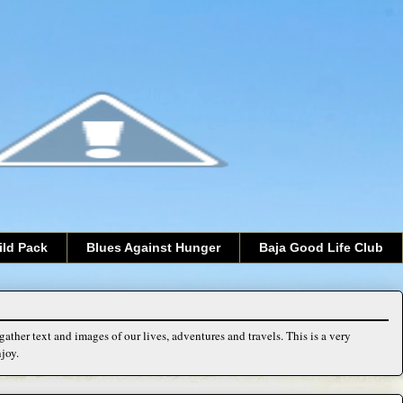
ild Pack
Blues Against Hunger
Baja Good Life Club
ather text and images of our lives, adventures and travels. This is a very
joy.