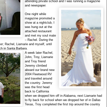
attending private school and I was
running a magazine
and newspaper.
One night while
magazine promoted a
show at a nightclub, I
was hung out at the
attached restaurant
and met my soul mate
– Rachel. During the
ser; Rachel, Liamarie and myself, until
ch in Santa Barbara.
A week later Rachel,
John, Troy, Liamarie
and Troy friend
Jeremy climbed
aboard our brand new
2004 Fleetwood RV
and traveled around
the country. Jeremy
was the first head
back to California
when we dropped him off in Alabama, next Liamarie had
to fly back for school when we dropped her of in Dallas
Texas, Troy completed the first trip around the country