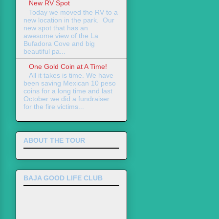
New RV Spot
Today we moved the RV to a
new location in the park. Our
new spot that has an
awesome view of the La
Bufadora Cove and big
beautiful pa...
One Gold Coin at A Time!
All it takes is time. We have
been saving Mexican 10 peso
coins for a long time and last
October we did a fundraiser
for the fire victims...
ABOUT THE TOUR
BAJA GOOD LIFE CLUB