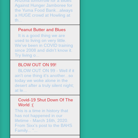
Arizona tomorrow for a Blues
Against Hunger Jamboree for
the Yuma Food Bank...always
a HUGE crowd at Howling at
th...
Peanut Butter and Blues
It is a good thing we are
used to living on very little.
We've been in COVID training
since 2008 and didn't know it.
Try living o...
BLOW OUT ON 99!
BLOW OUT ON 99 - Well if it
ain't one thing it's another...so
today we woke alone in the
desert after a truly silent night;
at le...
Covid-19 Shut Down Of The
World :(
This is a time in history that
has not happened in our
lifetime - March 16th, 2020.
From Sixx's post to the BAHS
Family... "...