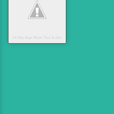
14-Day Baja Music Tour & Jam