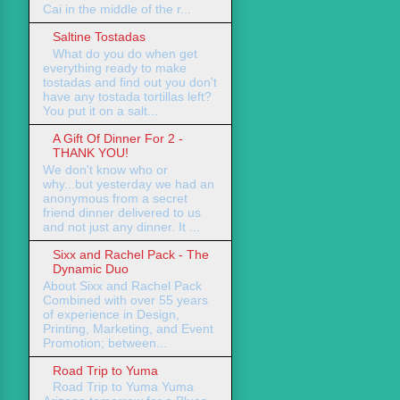
Cai in the middle of the r...
Saltine Tostadas
What do you do when get
everything ready to make
tostadas and find out you don't
have any tostada tortillas left?
You put it on a salt...
A Gift Of Dinner For 2 -
THANK YOU!
We don't know who or
why...but yesterday we had an
anonymous from a secret
friend dinner delivered to us
and not just any dinner. It ...
Sixx and Rachel Pack - The
Dynamic Duo
About Sixx and Rachel Pack
Combined with over 55 years
of experience in Design,
Printing, Marketing, and Event
Promotion; between...
Road Trip to Yuma
Road Trip to Yuma Yuma