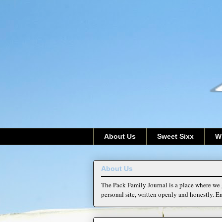
About Us
Sweet Sixx
W
About Us
The Pack Family Journal is a place where we g
personal site, written openly and honestly. En