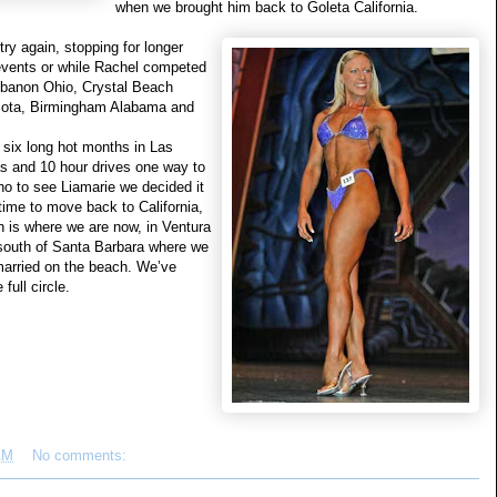
when we brought him back to Goleta California.
ry again, stopping for longer
 events or while Rachel competed
Lebanon Ohio, Crystal Beach
esota, Birmingham Alabama and
 six long hot months in Las
s and 10 hour drives one way to
no to see Liamarie we decided it
time to move back to California,
h is where we are now, in Ventura
 south of Santa Barbara where we
married on the beach. We’ve
full circle.
AM
No comments: