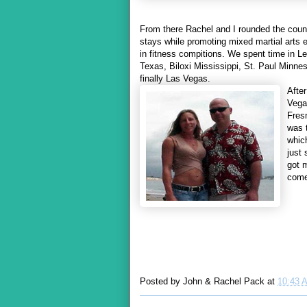
From there Rachel and I rounded the count
stays while promoting mixed martial arts
in fitness compitions. We spent time in 
Texas,
Biloxi Mississippi, St. Paul Minn
finally Las Vegas.
After
Vega
Fres
was 
whic
just
got 
come 
Posted by
John & Rachel Pack
at
10:43 