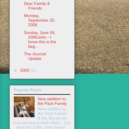
Dear Family &
Friends
Monday,
September 25,
2006
Sunday, June 04,
2006John - I
know this is the
beg...
The Journal
Update
►
2003
(1)
Popular Posts
New addition to
the Pack Family
New addition to
the Pack Family
& the Stories so
how we found each other... Cai
- short for Calle. John found