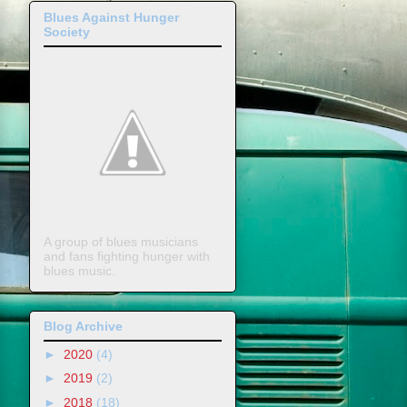
Blues Against Hunger
Society
A group of blues musicians
and fans fighting hunger with
blues music.
Blog Archive
►
2020
(4)
►
2019
(2)
►
2018
(18)