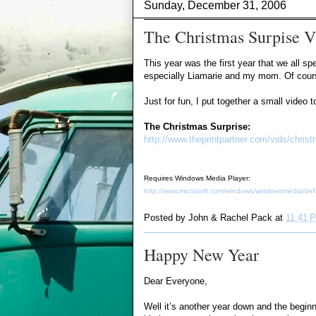
Sunday, December 31, 2006
The Christmas Surpise V
This year was the first year that we all s
especially Liamarie and my mom. Of course,
Just for fun, I put together a small video
The Christmas Surprise:
http://www.theprintpartner.com/vids/chri
Requires Windows Media Player:
http://www.microsoft.com/windows/windowsmedia/def
Posted by
John & Rachel Pack
at
11:41 
Happy New Year
Dear Everyone,
Well it’s another year down and the beginn