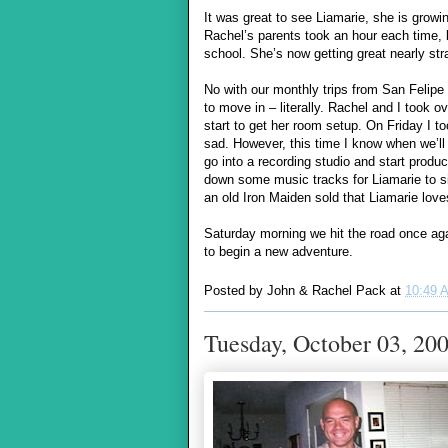
It was great to see Liamarie, she is growin
Rachel’s parents took an hour each time, b
school. She’s now getting great nearly stra
No with our monthly trips from San Felip
to move in – literally. Rachel and I took o
start to get her room setup. On Friday I to
sad. However, this time I know when we’ll
go into a recording studio and start produc
down some music tracks for Liamarie to sin
an old Iron Maiden sold that Liamarie love
Saturday morning we hit the road once aga
to begin a new adventure.
Posted by
John & Rachel Pack
at
10:49 
Tuesday, October 03, 20