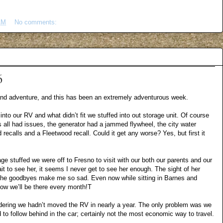
AM
No comments:
6
 and adventure, and this has been an extremely adventurous week.
 into our RV and what didn’t fit we stuffed into out storage unit. Of course
 all had issues, the generator had a jammed flywheel, the city water
recalls and a Fleetwood recall. Could it get any worse? Yes, but first it
 stuffed we were off to Fresno to visit with our both our parents and our
it to see her, it seems I never get to see her enough. The sight of her
the goodbyes make me so sad. Even now while sitting in Barnes and
now we’ll be there every month!T
idering we hadn’t moved the RV in nearly a year. The only problem was we
ad to follow behind in the car; certainly not the most economic way to travel.