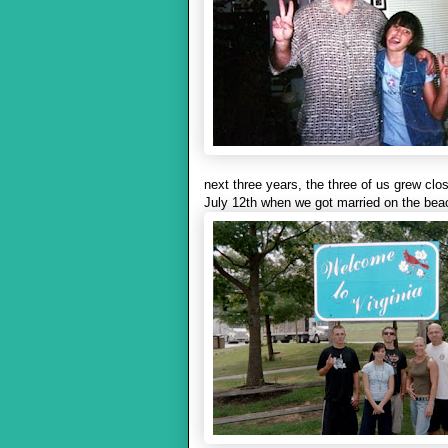
next three years, the three of us grew clo
July 12th when we got married on the bea