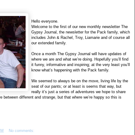
Hello everyone.
Welcome to the first of our new monthly newsletter The
Gypsy Journal, the newsletter for the Pack family, which
includes John & Rachel, Troy, Liamarie and of course all
our extended family.
Once a month The Gypsy Journal will have updates of
where we are and what we’re doing. Hopefully you’ll find
it funny, informative and inspiring; at the very least you’ll
know what’s happening with the Pack family.
We seemed to always be on the move, living life by the
seat of our pants; or at least is seems that way, but
really it’s just a series of adventures we hope to share
between different and strange, but that where we’re happy so this is
AM
No comments: