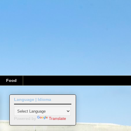
Food
Language | Idioma
Powered by
Translate