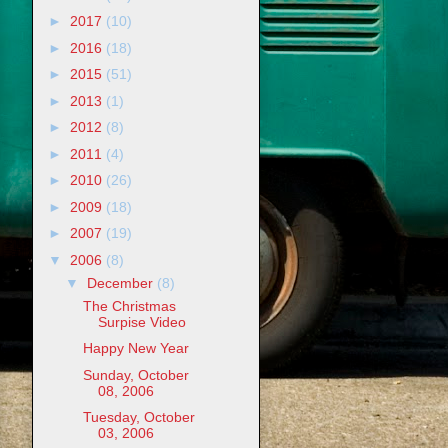
►
2017
(10)
►
2016
(18)
►
2015
(51)
►
2013
(1)
►
2012
(8)
►
2011
(4)
►
2010
(26)
►
2009
(18)
►
2007
(19)
▼
2006
(8)
▼
December
(8)
The Christmas
Surpise Video
Happy New Year
Sunday, October
08, 2006
Tuesday, October
03, 2006