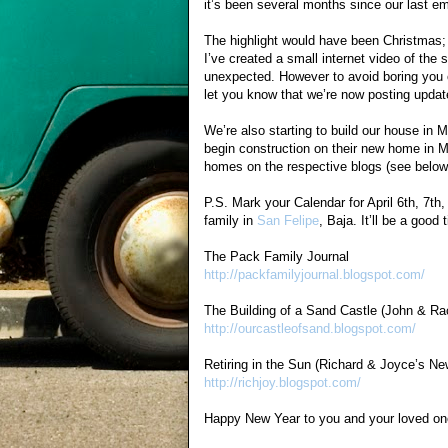
it’s been several months since our last 
The highlight would have been Christmas; 
I’ve created a small internet video of th
unexpected. However to avoid boring you or
let you know that we’re now posting update
We’re also starting to build our house i
begin construction on their new home in M
homes on the respective blogs (see below
P.S. Mark your Calendar for April 6th, 7th,
family in
San Felipe
, Baja. It’ll be a good
The Pack Family Journal
http://packfamilyjournal.blogspot.com/
The Building of a Sand Castle (John & R
http://ourcastleofsand.blogspot.com/
Retiring in the Sun (Richard & Joyce’s N
http://richjoy.blogspot.com/
Happy New Year to you and your loved on