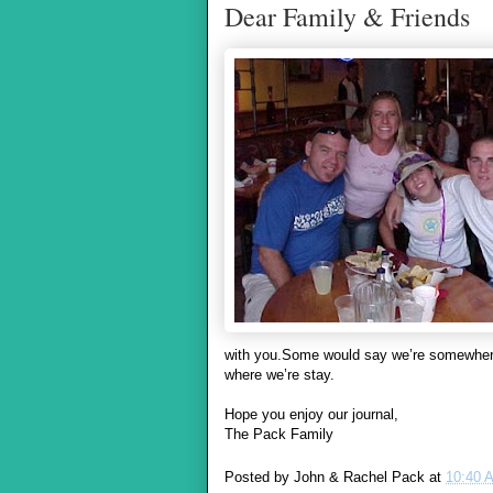
Dear Family & Friends
with you.Some would say we’re somewhere 
where we’re stay.
Hope you enjoy our journal,
The Pack Family
Posted by
John & Rachel Pack
at
10:40 