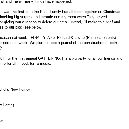
email and many, many things have happened.
it was the first time the Pack Family has all been together on Christmas.
e shocking big surprise to Liamarie and my mom when Troy arrived
 giving you a reason to delete our email unread, I’ll make this brief and
s to our blog (see below).
n Mexico next week…FINALLY. Also, Richard & Joyce (Rachel’s parents)
exico next week. We plan to keep a journal of the construction of both
):
 8th for the first annual GATHERING. It’s a big party for all our friends and
 time for all – food, fun & music.
achel’s New Home)
ew Home)
es,