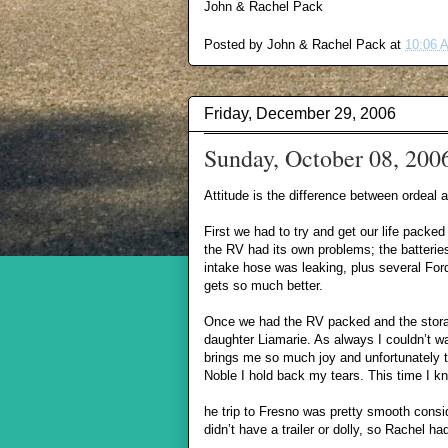
John & Rachel Pack
Posted by
John & Rachel Pack
at
10:06 
Friday, December 29, 2006
Sunday, October 08, 200
Attitude is the difference between ordeal
First we had to try and get our life packed
the RV had its own problems; the batteries
intake hose was leaking, plus several Ford 
gets so much better.
Once we had the RV packed and the storage
daughter Liamarie. As always I couldn’t wa
brings me so much joy and unfortunately 
Noble I hold back my tears. This time I k
he trip to Fresno was pretty smooth cons
didn’t have a trailer or dolly, so Rachel h