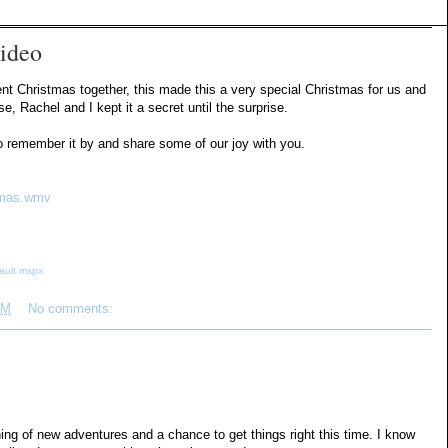
ideo
pent Christmas together, this made this a very special Christmas for us and
 Rachel and I kept it a secret until the surprise.
 to remember it by and share some of our joy with you.
stmas.wmv
ault.mspx
PM
No comments:
ing of new adventures and a chance to get things right this time. I know