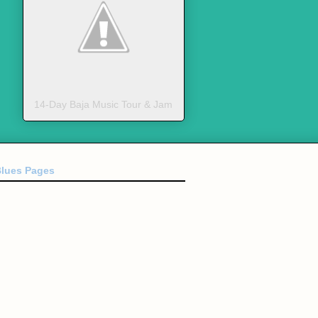
14-Day Baja Music Tour & Jam
Blues Pages