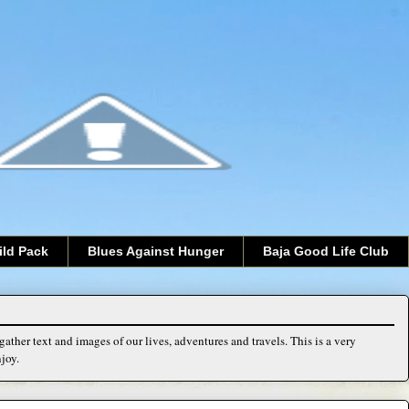
ild Pack
Blues Against Hunger
Baja Good Life Club
ather text and images of our lives, adventures and travels. This is a very
joy.