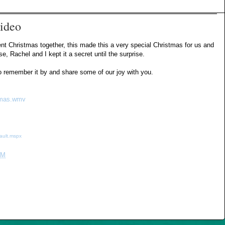
ideo
pent Christmas together, this made this a very special Christmas for us and
 Rachel and I kept it a secret until the surprise.
 to remember it by and share some of our joy with you.
stmas.wmv
ault.mspx
PM