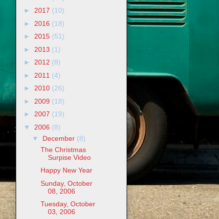
►
2017
(10)
►
2016
(18)
►
2015
(51)
►
2013
(1)
►
2012
(8)
►
2011
(4)
►
2010
(26)
►
2009
(18)
►
2007
(19)
▼
2006
(8)
▼
December
(8)
The Christmas
Surpise Video
Happy New Year
Sunday, October
08, 2006
Tuesday, October
03, 2006