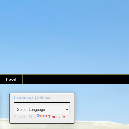
Food
Language | Idioma
Powered by
Translate