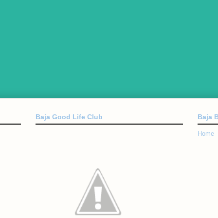
Baja Good Life Club
Baja 
Home