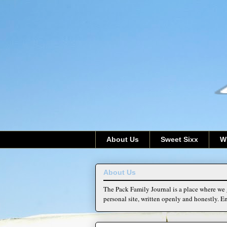
About Us
Sweet Sixx
W
About Us
The Pack Family Journal is a place where we g
personal site, written openly and honestly. En