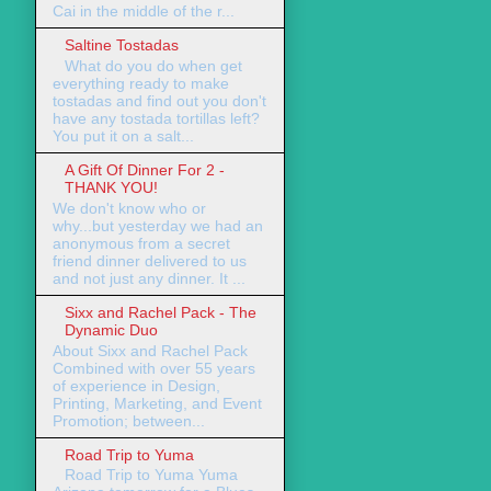
Cai in the middle of the r...
Saltine Tostadas
What do you do when get
everything ready to make
tostadas and find out you don't
have any tostada tortillas left?
You put it on a salt...
A Gift Of Dinner For 2 -
THANK YOU!
We don't know who or
why...but yesterday we had an
anonymous from a secret
friend dinner delivered to us
and not just any dinner. It ...
Sixx and Rachel Pack - The
Dynamic Duo
About Sixx and Rachel Pack
Combined with over 55 years
of experience in Design,
Printing, Marketing, and Event
Promotion; between...
Road Trip to Yuma
Road Trip to Yuma Yuma