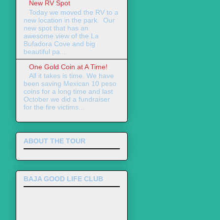
New RV Spot
Today we moved the RV to a
new location in the park. Our
new spot that has an
awesome view of the La
Bufadora Cove and big
beautiful pa...
One Gold Coin at A Time!
All it takes is time. We have
been saving Mexican 10 peso
coins for a long time and last
October we did a fundraiser
for the fire victims...
ABOUT THE TOUR
BAJA GOOD LIFE CLUB