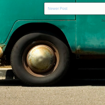
Newer Post
Su