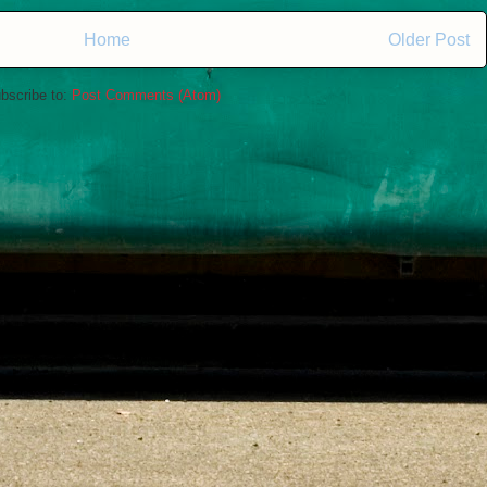
Home
Older Post
bscribe to:
Post Comments (Atom)