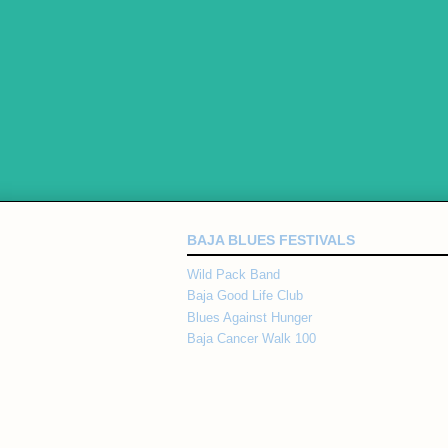
BAJA BLUES FESTIVALS
Wild Pack Band
Baja Good Life Club
Blues Against Hunger
Baja Cancer Walk 100