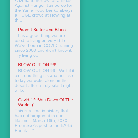
Arizona tomorrow for a Blues
Against Hunger Jamboree for
the Yuma Food Bank...always
a HUGE crowd at Howling at
th...
Peanut Butter and Blues
It is a good thing we are
used to living on very little.
We've been in COVID training
since 2008 and didn't know it.
Try living o...
BLOW OUT ON 99!
BLOW OUT ON 99 - Well if it
ain't one thing it's another...so
today we woke alone in the
desert after a truly silent night;
at le...
Covid-19 Shut Down Of The
World :(
This is a time in history that
has not happened in our
lifetime - March 16th, 2020.
From Sixx's post to the BAHS
Family... "...