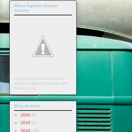
Blues Against Hunger
Society
A group of blues musicians
and fans fighting hunger with
blues music.
Blog Archive
►
2020
(4)
►
2019
(2)
►
2018
(18)