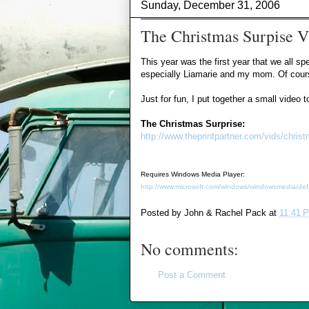
Sunday, December 31, 2006
The Christmas Surpise V
This year was the first year that we all s
especially Liamarie and my mom. Of course,
Just for fun, I put together a small video
The Christmas Surprise:
http://www.theprintpartner.com/vids/chri
Requires Windows Media Player:
http://www.microsoft.com/windows/windowsmedia/def
Posted by
John & Rachel Pack
at
11:41 
No comments:
Post a Comment