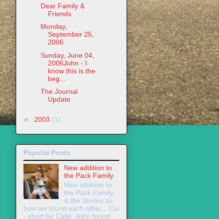
Dear Family &
Friends
Monday,
September 25,
2006
Sunday, June 04,
2006John - I
know this is the
beg...
The Journal
Update
►
2003
(1)
Popular Posts
New addition to
the Pack Family
New addition to
the Pack Family
& the Stories so
how we found each other... Cai
- short for Calle. John found