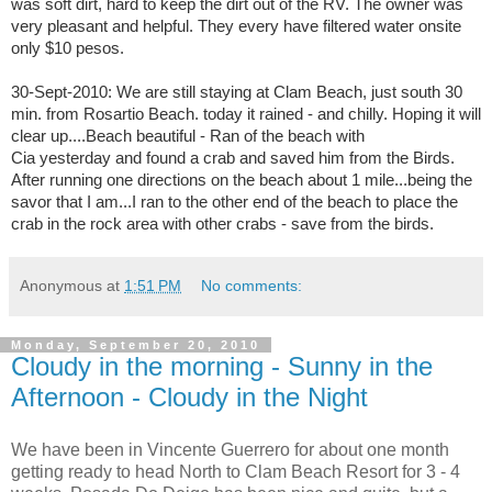
was soft dirt, hard to keep the dirt out of the RV. The owner was
very pleasant and helpful. They every have filtered water onsite
only $10 pesos.
30-Sept-2010: We are still staying at Clam Beach, just south 30
min. from Rosartio Beach. today it rained - and chilly. Hoping it will
clear up....Beach beautiful - Ran of the beach with
Cia yesterday and found a crab and saved him from the Birds.
After running one directions on the beach about 1 mile...being the
savor that I am...I ran to the other end of the beach to place the
crab in the rock area with other crabs - save from the birds.
Anonymous
at
1:51 PM
No comments:
Monday, September 20, 2010
Cloudy in the morning - Sunny in the
Afternoon - Cloudy in the Night
We have been in Vincente Guerrero for about one month
getting ready to head North to Clam Beach Resort for 3 - 4