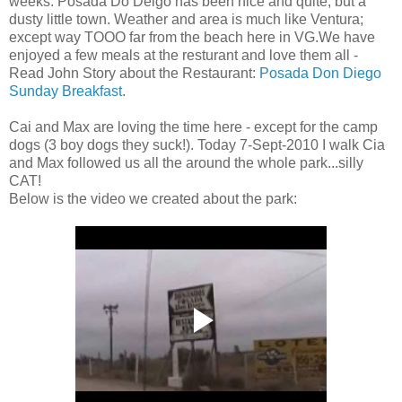
weeks. Posada Do Deigo has been nice and quite, but a
dusty little town. Weather and area is much like Ventura;
except way TOOO far from the beach here in VG.We have
enjoyed a few meals at the resturant and love them all -
Read John Story about the Restaurant:
Posada Don Diego
Sunday Breakfast
.
Cai and Max are loving the time here - except for the camp
dogs (3 boy dogs they suck!). Today 7-Sept-2010 I walk Cia
and Max followed us all the around the whole park...silly
CAT!
Below is the video we created about the park: