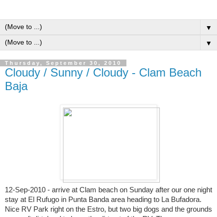
▼
▼
Thursday, September 30, 2010
Cloudy / Sunny / Cloudy - Clam Beach
Baja
12-Sep-2010 - arrive at Clam beach on Sunday after our one night
stay at El Rufugo in Punta Banda area heading to La Bufadora.
Nice RV Park right on the Estro, but two big dogs and the grounds