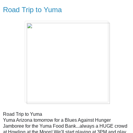
Road Trip to Yuma
Road Trip to Yuma
Yuma Arizona tomorrow for a Blues Against Hunger
Jamboree for the Yuma Food Bank...always a HUGE crowd
at Howling at the Moon! We'll start playing at 3PM and play