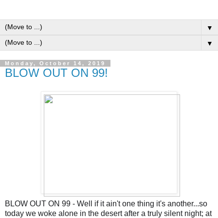
▼
▼
Monday, October 14, 2019
BLOW OUT ON 99!
BLOW OUT ON 99 - Well if it ain't one thing it's another...so
today we woke alone in the desert after a truly silent night; at