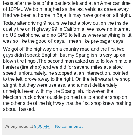
least after the last of the partiers left and at an American time
of 10PM...We both laughed as the last vehicles drove away.
Had we been at home in Baja, it may have gone on all night.
Today after driving 9 hours we had a blow out on the inside
dually tire on Highway 99 in California. We have no internet,
no US cellphone, and no GPS to tell us where
anything is...it
was so like the good ol' days, I mean like pre-pager days.
We got off the highway on a country road and the first two
guys didn't speak English, but my Spanglish is very up on
blown tire lingo..The second man asked us to follow him to a
llantera (tire shop) and we did for several miles at a slow
speed; unfortunately, he stopped at an intersection, pointed
to the left, drove away to the right. On the left was a tire shop
alright, but they were useless, and almost deliberately
unhelpful even with my tire Spanglish. However, the
Mexican truck driver outside pointed us to another shop on
the other side of the highway that the first shop knew nothing
about...I asked.
Anonymous
at
9:30 PM
No comments: