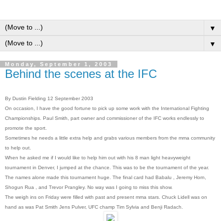
▼
▼
Monday, September 1, 2003
Behind the scenes at the IFC
By Dustin Fielding 12 September 2003
On occasion, I have the good fortune to pick up some work with the International Fighting
Championships. Paul Smith, part owner and commissioner of the IFC works endlessly to
promote the sport.
Sometimes he needs a little extra help and grabs various members from the mma community
to help out.
When he asked me if I would like to help him out with his 8 man light heavyweight
tournament in Denver, I jumped at the chance. This was to be the tournament of the year.
The names alone made this tournament huge. The final card had Babalu , Jeremy Horn,
Shogun Rua , and Trevor Prangley. No way was I going to miss this show.
The weigh ins on Friday were filled with past and present mma stars. Chuck Lidell was on
hand as was Pat Smith Jens Pulver, UFC champ Tim Sylvia and Benji Radach.