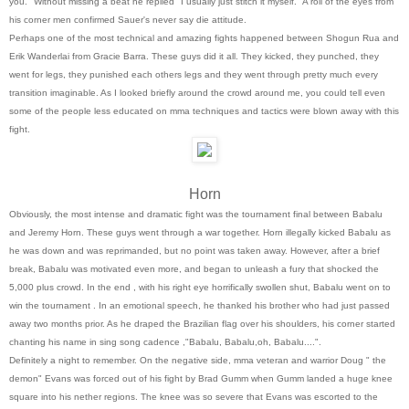
you." Without missing a beat he replied "I usually just stitch it myself." A roll of the eyes from
his corner men confirmed Sauer's never say die attitude.
Perhaps one of the most technical and amazing fights happened between Shogun Rua and
Erik Wanderlai from Gracie Barra. These guys did it all. They kicked, they punched, they
went for legs, they punished each others legs and they went through pretty much every
transition imaginable. As I looked briefly around the crowd around me, you could tell even
some of the people less educated on mma techniques and tactics were blown away with this
fight.
Horn
Obviously, the most intense and dramatic fight was the tournament final between Babalu
and Jeremy Horn. These guys went through a war together. Horn illegally kicked Babalu as
he was down and was reprimanded, but no point was taken away. However, after a brief
break, Babalu was motivated even more, and began to unleash a fury that shocked the
5,000 plus crowd. In the end , with his right eye horrifically swollen shut, Babalu went on to
win the tournament . In an emotional speech, he thanked his brother who had just passed
away two months prior. As he draped the Brazilian flag over his shoulders, his corner started
chanting his name in sing song cadence ,"Babalu, Babalu,oh, Babalu....".
Definitely a night to remember. On the negative side, mma veteran and warrior Doug " the
demon" Evans was forced out of his fight by Brad Gumm when Gumm landed a huge knee
square into his nether regions. The knee was so severe that Evans was escorted to the