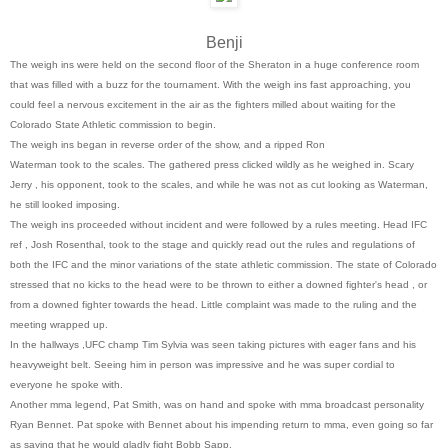
Benji
The weigh ins were held on the second floor of the Sheraton in a huge conference room
that was filled with a buzz for the tournament. With the weigh ins fast approaching, you
could feel a nervous excitement in the air as the fighters milled about waiting for the
Colorado State Athletic commission to begin.
The weigh ins began in reverse order of the show, and a ripped Ron
Waterman took to the scales. The gathered press clicked wildly as he weighed in. Scary
Jerry , his opponent, took to the scales, and while he was not as cut looking as Waterman,
he still looked imposing.
The weigh ins proceeded without incident and were followed by a rules meeting. Head IFC
ref , Josh Rosenthal, took to the stage and quickly read out the rules and regulations of
both the IFC and the minor variations of the state athletic commission. The state of Colorado
stressed that no kicks to the head were to be thrown to either a downed fighter's head , or
from a downed fighter towards the head. Little complaint was made to the ruling and the
meeting wrapped up.
In the hallways ,UFC champ Tim Sylvia was seen taking pictures with eager fans and his
heavyweight belt. Seeing him in person was impressive and he was super cordial to
everyone he spoke with.
Another mma legend, Pat Smith, was on hand and spoke with mma broadcast personality
Ryan Bennet. Pat spoke with Bennet about his impending return to mma, even going so far
as saying that he would gladly fight Bobb Sapp.