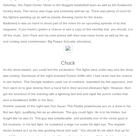
Saturday,: the Pepsi Center. Home to the Nuggets basketball team as well as the Avalanche
hockey team. This venue was huge and extremely well set up. There was plenty of room for
the fighters warming up as well as private dressing rooms for the teams.
Badbreed.tv was on hand to shoot part of the event for an upcoming episode of its dvd
magazine. If you haven't gotten a chance to see a copy of this monthly dvd, you should, it is
off the chain. John Pack and his crew arrived with their new motor home as well as the up
and coming mma commentator, Big Poppa Schnake (shnokee).
Chuck
As the show started, you could feel the excitement. The fights were under way and the show
was rocking. Standouts of the night included Forrest Griffin who I had never had the chance
to see before. This Georgia resident came out of nowhere, submitted his first opponent, and
then went on to give Jeremy Horn a hand full in their second eliminator fight. However, Horn
got the knockout of the evening with a lightning fast kick and rapid fire punch combo that
sent a bewildered Griffin to the floor.
Another surprise of the night was Tom Sauer. This Florida powerhouse put on a show in his
first two fight, qualifying him as an alternate. This guy could fight. He is in his thirties, but
fought like he was 21. This guy was unbelievable, and probably one of the nicest guys in
the business. In his last fight, he sustained a large cut under his right eye. The ringside
doctor looked at it as he was gushing blood and said " You should let me stitch that up for