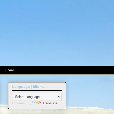
Food
Language | Idioma
Powered by
Translate