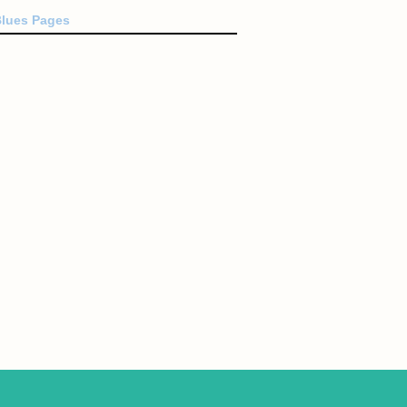
Blues Pages