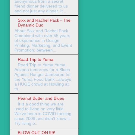
anonymous from a secret
friend dinner delivered to us
and not just any dinner. It ...
Sixx and Rachel Pack - The
Dynamic Duo
About Sixx and Rachel Pack
Combined with over 55 years
of experience in Design,
Printing, Marketing, and Event
Promotion; between...
Road Trip to Yuma
Road Trip to Yuma Yuma
Arizona tomorrow for a Blues
Against Hunger Jamboree for
the Yuma Food Bank...always
a HUGE crowd at Howling at
th...
Peanut Butter and Blues
It is a good thing we are
used to living on very little.
We've been in COVID training
since 2008 and didn't know it.
Try living o...
BLOW OUT ON 99!