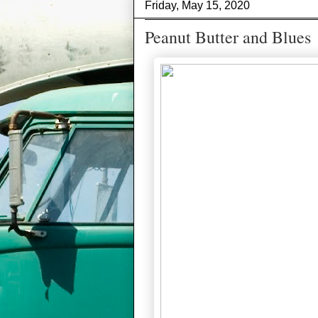
Friday, May 15, 2020
Peanut Butter and Blues