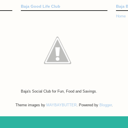
Baja Good Life Club
Baja 
Home
Baja's Social Club for Fun, Food and Savings.
Theme images by
MAYBAYBUTTER
. Powered by
Blogger
.