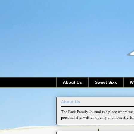
About Us
Sweet Sixx
W
About Us
The Pack Family Journal is a place where we g
personal site, written openly and honestly. En