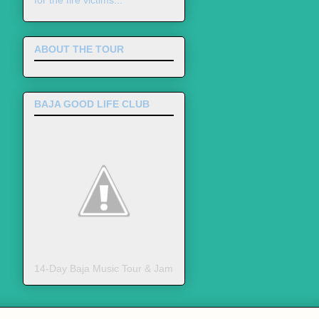
for the fire victims...
ABOUT THE TOUR
BAJA GOOD LIFE CLUB
14-Day Baja Music Tour & Jam