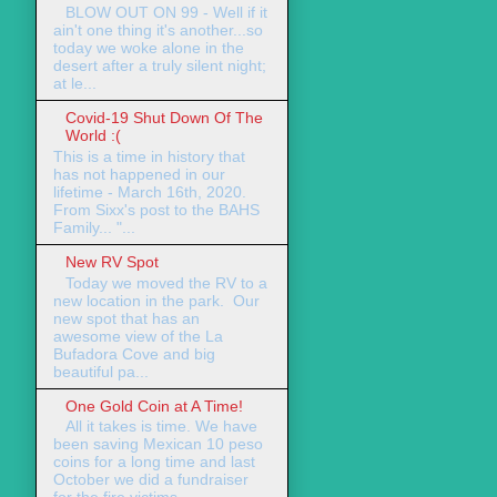
BLOW OUT ON 99 - Well if it
ain't one thing it's another...so
today we woke alone in the
desert after a truly silent night;
at le...
Covid-19 Shut Down Of The
World :(
This is a time in history that
has not happened in our
lifetime - March 16th, 2020.
From Sixx's post to the BAHS
Family... "...
New RV Spot
Today we moved the RV to a
new location in the park. Our
new spot that has an
awesome view of the La
Bufadora Cove and big
beautiful pa...
One Gold Coin at A Time!
All it takes is time. We have
been saving Mexican 10 peso
coins for a long time and last
October we did a fundraiser