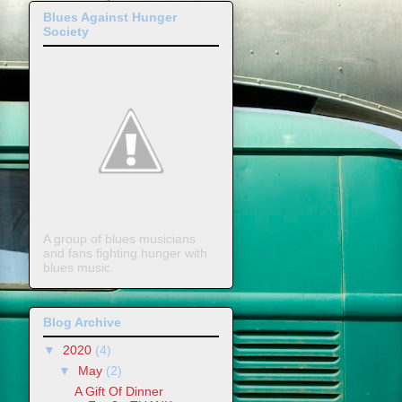
Blues Against Hunger
Society
A group of blues musicians
and fans fighting hunger with
blues music.
Blog Archive
▼
2020
(4)
▼
May
(2)
A Gift Of Dinner