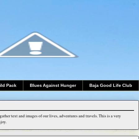
ild Pack
Blues Against Hunger
Baja Good Life Club
ather text and images of our lives, adventures and travels. This is a very
joy.