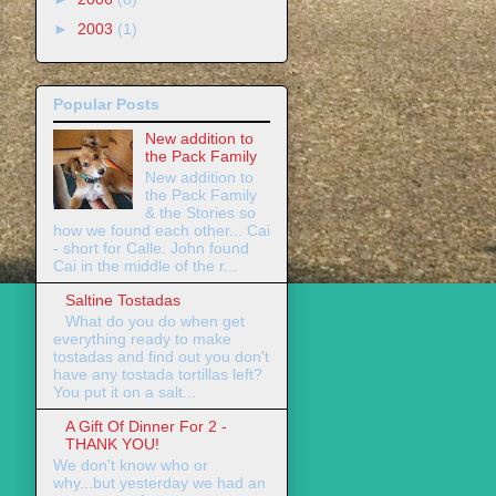
►
2003
(1)
Popular Posts
New addition to
the Pack Family
New addition to
the Pack Family
& the Stories so
how we found each other... Cai
- short for Calle. John found
Cai in the middle of the r...
Saltine Tostadas
What do you do when get
everything ready to make
tostadas and find out you don't
have any tostada tortillas left?
You put it on a salt...
A Gift Of Dinner For 2 -
THANK YOU!
We don't know who or
why...but yesterday we had an