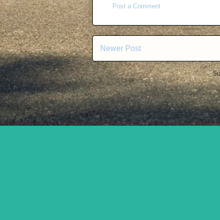
Post a Comment
Newer Post
Su