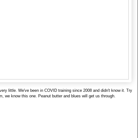
 very little. We've been in COVID training since 2008 and didn't know it. Try 
m, we know this one. Peanut butter and blues will get us through.