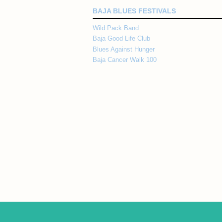
BAJA BLUES FESTIVALS
Wild Pack Band
Baja Good Life Club
Blues Against Hunger
Baja Cancer Walk 100