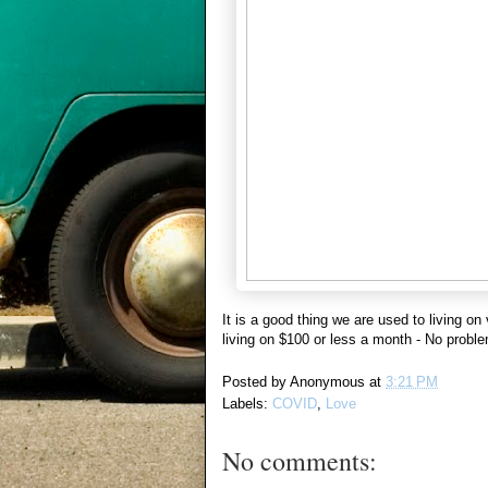
It is a good thing we are used to living on
living on $100 or less a month - No proble
Posted by
Anonymous
at
3:21 PM
Labels:
COVID
,
Love
No comments: