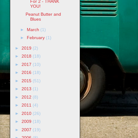
For 2 - THANK
YOU!
Peanut Butter and
Blues
►
March
(1)
►
February
(1)
►
2019
(2)
►
2018
(18)
►
2017
(10)
►
2016
(18)
►
2015
(51)
►
2013
(1)
►
2012
(8)
►
2011
(4)
►
2010
(26)
►
2009
(18)
►
2007
(19)
►
2006
(8)