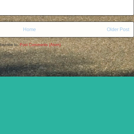
Home
Older Post
bscribe to:
Post Comments (Atom)