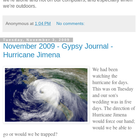
we're outdoors.
Anonymous
at
1:04 PM
No comments:
Tuesday, November 3, 2009
November 2009 - Gypsy Journal -
Hurricane Jimena
We had been
watching the
hurricane for days.
This was on Tuesday
and our son's
wedding was in five
days. The direction of
Hurricane Jimena
would force our hand;
would we be able to
go or would we be trapped?