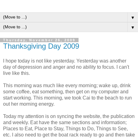
▼
▼
Thursday, November 26, 2009
Thanksgiving Day 2009
I hope today is not like yesterday. Yesterday was another
day of depression and anger and no ability to focus. I can't
live like this.
This morning was much like every morning; wake up, drink
some coffee, eat something, then get on my computer and
start working. This morning, we took Cai to the beach to run
out her morning energy.
Today my attention is on syncing the website, the publication
and weekly. Eat have the same sections and information;
Places to Eat, Place to Stay, Things to Do, Things to See,
etc. I also need to get the boat rack ready to go and then take