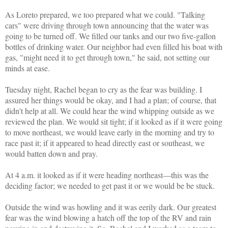
As Loreto prepared, we too prepared what we could. "Talking
cars" were driving through town announcing that the water was
going to be turned off. We filled our tanks and our two five-gallon
bottles of drinking water. Our neighbor had even filled his boat with
gas, "might need it to get through town," he said, not setting our
minds at ease.
Tuesday night, Rachel began to cry as the fear was building. I
assured her things would be okay, and I had a plan; of course, that
didn't help at all. We could hear the wind whipping outside as we
reviewed the plan. We would sit tight; if it looked as if it were going
to move northeast, we would leave early in the morning and try to
race past it; if it appeared to head directly east or southeast, we
would batten down and pray.
At 4 a.m. it looked as if it were heading northeast—this was the
deciding factor; we needed to get past it or we would be be stuck.
Outside the wind was howling and it was eerily dark. Our greatest
fear was the wind blowing a hatch off the top of the RV and rain