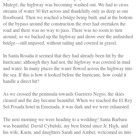
Mulegé, the highway was becoming washed out. We had to cross
streams of water 30 feet across and thankfully only as deep as our
floorboard. Then we reached a bridge being built, and at the bottom
of the bypass around the construction the river had overtaken the
road and there was no way to pass. There was no room to turn
around, so we backed up the highway and drove over the unfinished
bridge—still unpaved, without railing and covered in gravel.
In Santa Rosalia it seemed that they had already been hit by the
hurricane; although they had not, the highway was covered in mud
and water. In many places the water flowed across the highway into
the sea. If this is how it looked before the hurricane, how could it
handle a direct hit?
As we crossed the peninsula towards Guerrero Negro, the skies
cleared and the day became beautiful. When we reached the El Rey
Sol Posada hotel in Ensenada, it was dark and we were exhausted.
The next morning we were heading to a wedding! Santa Barbara
was beautiful. David Cybulski, my best friend since Jr. High, and
his wife, Karin, and daughters Sarah and Amber, welcomed us into