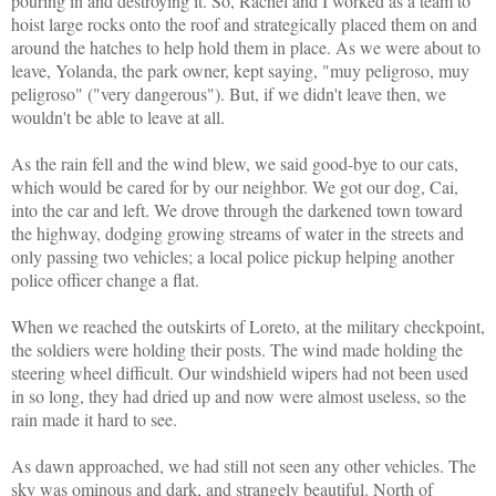
pouring in and destroying it. So, Rachel and I worked as a team to
hoist large rocks onto the roof and strategically placed them on and
around the hatches to help hold them in place. As we were about to
leave, Yolanda, the park owner, kept saying,
"muy peligroso, muy
peligroso" ("very dangerous"). But, if we didn't leave then, we
wouldn't be able to leave at all.
As the rain fell and the wind blew, we said good-bye to our cats,
which would be cared for by our neighbor.
We got our dog, Cai,
into the car and left.
We drove through the darkened town toward
the highway, dodging growing streams of water in the streets and
only passing two vehicles; a local police pickup helping another
police officer change a flat.
When we reached the outskirts of Loreto, at the military checkpoint,
the soldiers were holding their posts. The wind made holding the
steering wheel difficult. Our windshield wipers had not been used
in so long, they had dried up and now were almost useless, so the
rain made it hard to see.
As dawn approached, we had still not seen any other vehicles. The
sky was ominous and dark, and strangely beautiful. North of