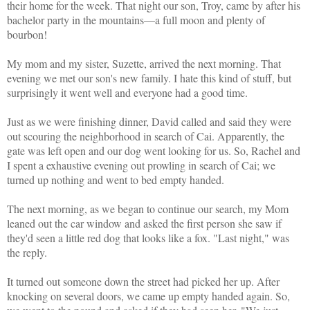
their home for the week. That night our son, Troy, came by after his
bachelor party in the mountains—a full moon and plenty of
bourbon!
My mom and my sister, Suzette, arrived the next morning. That
evening we met our son's new family. I hate this kind of stuff, but
surprisingly it went well and everyone had a good time.
Just as we were finishing dinner, David called and said they were
out scouring the neighborhood in search of Cai. Apparently, the
gate was left open and our dog went looking for us. So, Rachel and
I spent a exhaustive evening out prowling in search of Cai; we
turned up nothing and went to bed empty handed.
The next morning, as we began to continue our search, my Mom
leaned out the car window and asked the first person she saw if
they'd seen a little red dog that looks like a fox. "Last night," was
the reply.
It turned out someone down the street had picked her up. After
knocking on several doors, we came up empty handed again. So,