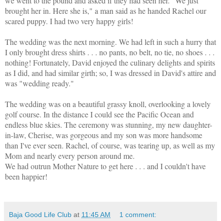
we went to the pound and asked if they had seen her. "We just
brought her in. Here she is," a man said as he handed Rachel our
scared puppy. I had two very happy girls!
The wedding was the next morning. We had left in such a hurry that
I only brought dress shirts . . . no pants, no belt, no tie, no shoes . . .
nothing! Fortunately, David enjoyed the culinary delights and spirits
as I did, and had similar girth; so, I was dressed in David's attire and
was "wedding ready."
The wedding was on a beautiful grassy knoll, overlooking a lovely
golf course. In the distance I could see the Pacific Ocean and
endless blue skies. The ceremony was stunning, my new daughter-
in-law, Cherise, was gorgeous and my son was more handsome
than I've ever seen. Rachel, of course, was tearing up, as well as my
Mom and nearly every person around me.
We had outrun Mother Nature to get here . . . and I couldn't have
been happier!
Baja Good Life Club
at
11:45 AM
1 comment: