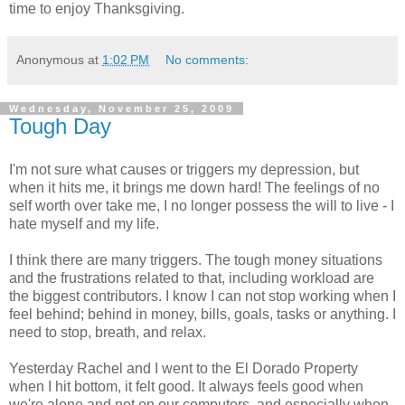
time to enjoy Thanksgiving.
Anonymous
at
1:02 PM
No comments:
Wednesday, November 25, 2009
Tough Day
I'm not sure what causes or triggers my depression, but
when it hits me, it brings me down hard! The feelings of no
self worth over take me, I no longer possess the will to live - I
hate myself and my life.
I think there are many triggers. The tough money situations
and the frustrations related to that, including workload are
the biggest contributors. I know I can not stop working when I
feel behind; behind in money, bills, goals, tasks or anything. I
need to stop, breath, and relax.
Yesterday Rachel and I went to the El Dorado Property
when I hit bottom, it felt good. It always feels good when
we're alone and not on our computers, and especially when