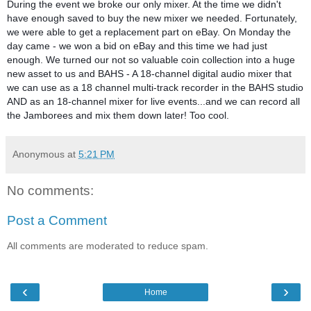
During the event we broke our only mixer. At the time we didn't
have enough saved to buy the new mixer we needed. Fortunately,
we were able to get a replacement part on eBay. On Monday the
day came - we won a bid on eBay and this time we had just
enough. We turned our not so valuable coin collection into a huge
new asset to us and BAHS - A 18-channel digital audio mixer that
we can use as a 18 channel multi-track recorder in the BAHS studio
AND as an 18-channel mixer for live events...and we can record all
the Jamborees and mix them down later! Too cool.
Anonymous
at
5:21 PM
No comments:
Post a Comment
All comments are moderated to reduce spam.
‹
›
Home