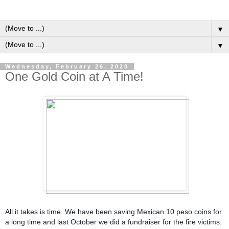
▼
▼
Wednesday, February 26, 2020
One Gold Coin at A Time!
All it takes is time. We have been saving Mexican 10 peso coins for
a long time and last October we did a fundraiser for the fire victims.