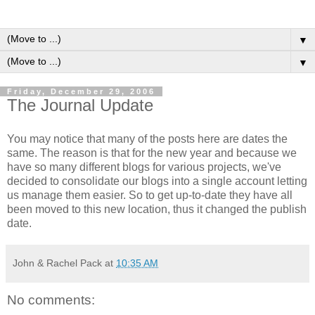
▼
▼
Friday, December 29, 2006
The Journal Update
You may notice that many of the posts here are dates the
same. The reason is that for the new year and because we
have so many different blogs for various projects, we've
decided to consolidate our blogs into a single account letting
us manage them easier. So to get up-to-date they have all
been moved to this new location, thus it changed the publish
date.
John & Rachel Pack
at
10:35 AM
No comments: