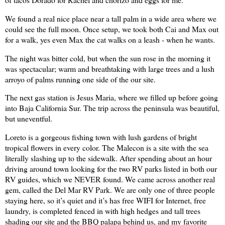
We found a real nice place near a tall palm in a wide area where we
could see the full moon. Once setup, we took both Cai and
Max
out
for a walk, yes even Max the cat walks on a leash - when he wants.
The night was bitter cold, but when the sun rose in the morning it
was spectacular; warm and breathtaking with large trees and a lush
arroyo of palms running one side of the our site.
The next gas station is
Jesus
Maria
, where we filled up before going
into
Baja California
Sur.
The trip across the peninsula was beautiful,
but uneventful.
Loreto is a gorgeous fishing town with lush gardens of bright
tropical flowers in every color. The Malecon is a site with the sea
literally slashing up to the sidewalk. After spending about an hour
driving around town looking for the two RV parks listed in both our
RV guides, which we NEVER found. We came across another real
gem, called the Del Mar RV Park. We are only one of three people
staying here, so it’s quiet and it’s has free WIFI for Internet, free
laundry, is completed fenced in with high hedges and tall trees
shading our site and the BBQ palapa behind us, and my favorite