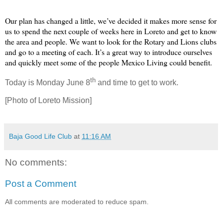
Our plan has changed a little, we’ve decided it makes more sense for
us to spend the next couple of weeks here in Loreto and get to know
the area and people. We want to look for the Rotary and Lions clubs
and go to a meeting of each. It’s a great way to introduce ourselves
and quickly meet some of the people Mexico Living could benefit.
th
Today is Monday June 8
and time to get to work.
[Photo of Loreto Mission]
Baja Good Life Club
at
11:16 AM
No comments:
Post a Comment
All comments are moderated to reduce spam.