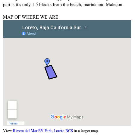
part is it’s only 1.5 blocks from the beach, marina and Malecon.
MAP OF WHERE WE ARE:
View
Rivera del Mar RV Park, Loreto BCS
in a larger map