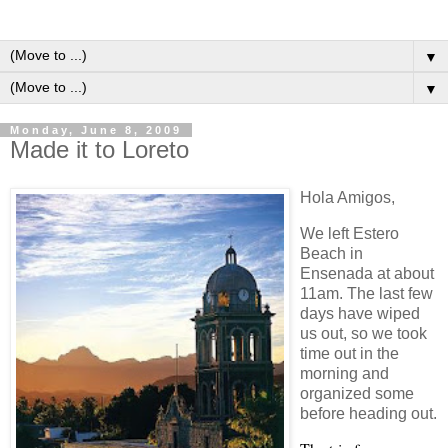
▼
▼
Monday, June 8, 2009
Made it to Loreto
Hola Amigos,
We left
Estero
Beach
in
Ensenada
at about
11am. The last few
days have wiped
us out, so we took
time out in the
morning and
organized some
before heading out.