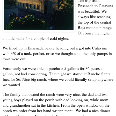
The trip from
Ensenada
to Catavina
was beautiful. We
always like reaching
the top of the central
Baja mountain range.
Of course the higher
altitude made for a couple of cold nights.
We filled up in
Ensenada
before heading out a got into Catavina
with 3/8 of a tank, perfect, or so we thought until the only pumps in
town were out.
Fortunately we were able to purchase 5 gallons for 36 pesos a
gallon, not bad considering. That night we stayed at Rancho Santa
Inez for $6. Nice big ranch, where we could literally setup anywhere
we wanted.
The family that owned the ranch were very nice, the dad and two
young boys played on the porch with dad looking on, while mom
and grandmother sat in the kitchen. From the open window on the
porch we order from her hand written menu. We had a nice dinner
of tacos Dorado for
Rachel
and chorizo and eggs for me.