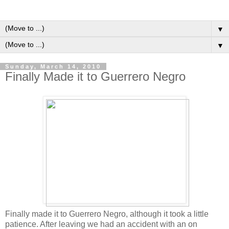
▼
▼
Sunday, March 14, 2010
Finally Made it to Guerrero Negro
Finally made it to Guerrero Negro, although it took a little
patience. After leaving we had an accident with an on