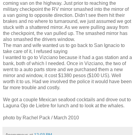
coming van on the highway. Just prior to reaching the
military checkpoint the RV mirror smashed into the mirror of
a van going to opposite direction. Didn't see them hit their
brakes and no where to turnaround, we just assumed we got
stuck with a shattered mirror. As we were pulling away from
the checkpoint, the van pulled up. The smashed mirror has
also smashed the drivers window.
The man and wife wanted us to go back to San Ignacio to
take care of it, I refused saying
I wanted to go to Vizciano because it had a gas station and a
bank, both of which I needed. Once in Vizciano, the two of
went to a auto parts store and we purchased them a new
mirror and window, it cost $1380 pesos ($100 US). Well
worth it to us. Had we involved the police it would have been
far more trouble and costly.
We got a couple Mexican seafood cocktails and drove out to
Laguna Ojo de Liebre for lunch and to look at the whales.
photo by Rachel Pack / March 2010
Anonymous
at
12:03 PM