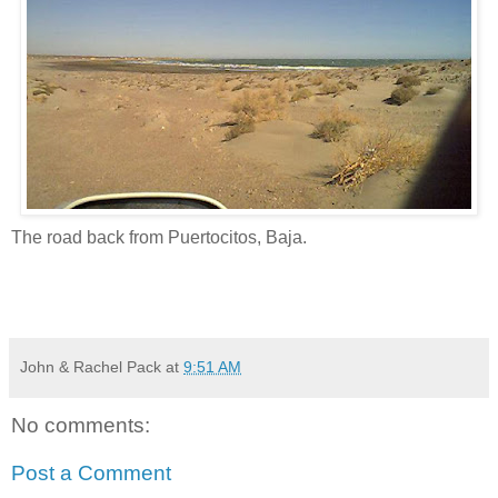
The road back from Puertocitos, Baja.
John & Rachel Pack
at
9:51 AM
No comments:
Post a Comment