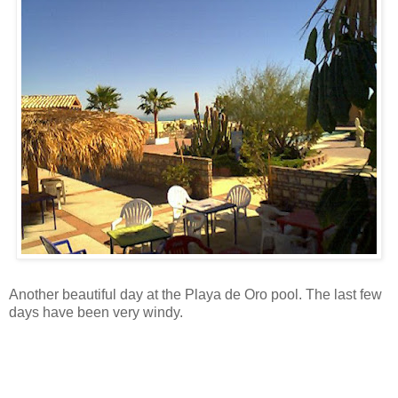
Another beautiful day at the Playa de Oro pool. The last few
days have been very windy.