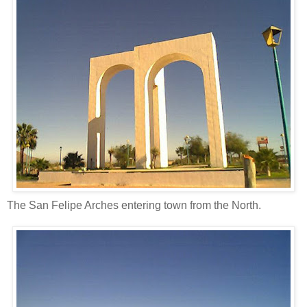
The San Felipe Arches entering town from the North.