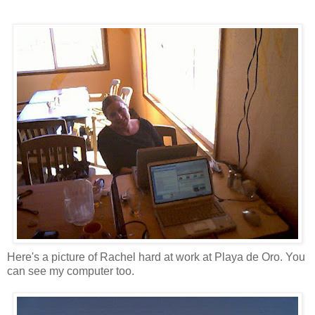
Here's a picture of Rachel hard at work at Playa de Oro. You
can see my computer too.