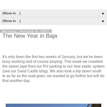
▼
▼
Monday, January 8, 2007
The New Year in Baja
It's only been the first two weeks of January, but we've been
busy working and of course playing. This week we installed
the sewer pipe from our RV parking to our new septic system
(see our Sand Castle blog). We also took a trip down south
to as far as the road goes, we wanted to go further but will do
that another day.