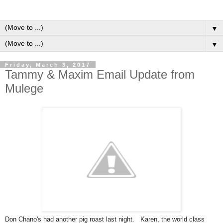
▼
▼
Friday, March 3, 2017
Tammy & Maxim Email Update from
Mulege
Don Chano's had another pig roast last night. Karen, the world class