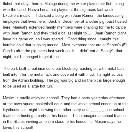
flutist that stays here in Mulege during the winter played her flute along
with the band, Nueva Luna that played at the pig races last week.
Excellent music. I danced a song with Juan Ramon, the landscaping
employee that lives here. Back in December at another pig roast hosted
here, Manual's extended family members were chanting for me to dance
with Juan Ramon and they tried a bit last night to.... Juan Ramon didn't
have his game on, so I was spared. Good thing since I caught this
horrible cold that is going around. Most everyone that ate at Scotty's (El
Candil) after the pig races last week got it. I didn't eat at Scotty's that
night, but I managed to get it too.
The park built a real nice concrete block pig roasting pit with metal bars
built into it for the metal rack and covered it with mud. Its right across
from the Admin building. The pig was big and so the pit is large enough
to be used as a large hot tub.
Maxim is totally enjoying school! They had a party yesterday afternoon
at the town square basketball court and the whole school ended up at the
lighthouse last night following their other party and
on Friday
one school
teacher is hosting a party at his house. I cant imagine a school teacher
in the States inviting an entire class to his house...... Maxim says he
loves this school!