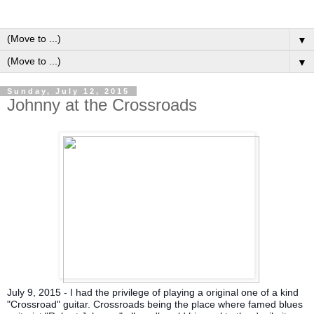
▼
▼
Sunday, July 12, 2015
Johnny at the Crossroads
July 9, 2015 - I had the privilege of playing a original one of a kind
"Crossroad" guitar. Crossroads being the place where famed blues