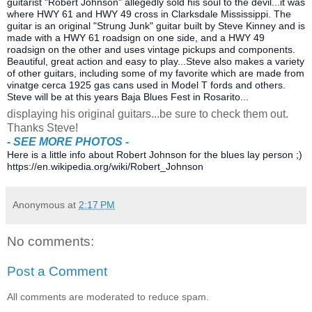
guitarist "Robert Johnson" allegedly sold his soul to the devil...it was
where HWY 61 and HWY 49 cross in Clarksdale Mississippi. The
guitar is an original "Strung Junk" guitar built by Steve Kinney and is
made with a HWY 61 roadsign on one side, and a HWY 49
roadsign on the other and uses vintage pickups and components.
Beautiful, great acti
on and easy to play...Steve also makes a variety
of other guitars, including some of my favorite which are made from
vinatge cerca 1925 gas cans used in Model T fords and others.
Steve will be at this years Baja Blues Fest in Rosarito...
displaying his original guitars...be sure to check them out.
Thanks Steve!
- SEE MORE PHOTOS -
Here is a little info about Robert Johnson for the blues lay person ;)
https://en.wikipedia.org/wiki/Robert_Johnson
Anonymous
at
2:17 PM
No comments:
Post a Comment
All comments are moderated to reduce spam.