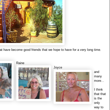
t have become good friends that we hope to have for a very long time.
Raine
Joyce
and
many
more...
I think
that that
is the
only
way to