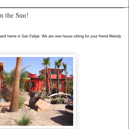
in the Sun!
e and home in San Felipe. We are now house sitting for your friend Melody