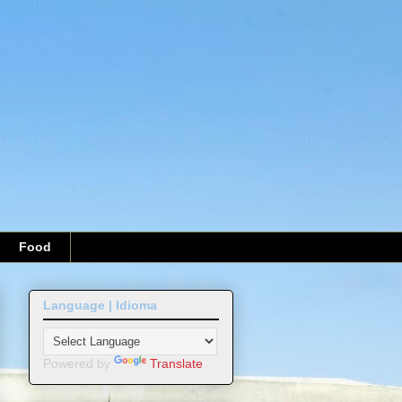
Food
Language | Idioma
Powered by
Translate