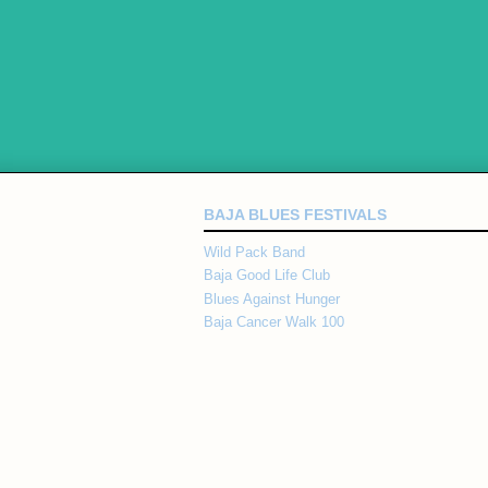
BAJA BLUES FESTIVALS
Wild Pack Band
Baja Good Life Club
Blues Against Hunger
Baja Cancer Walk 100