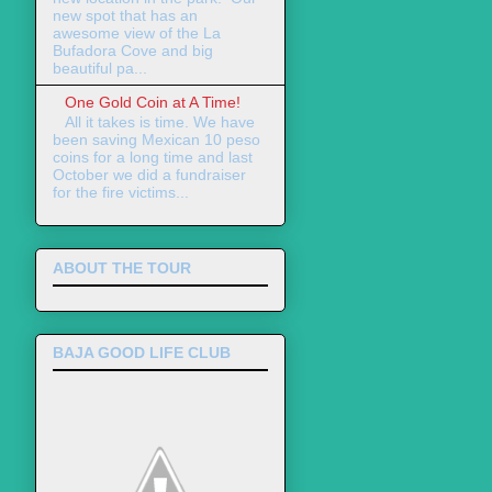
new spot that has an
awesome view of the La
Bufadora Cove and big
beautiful pa...
One Gold Coin at A Time!
All it takes is time. We have
been saving Mexican 10 peso
coins for a long time and last
October we did a fundraiser
for the fire victims...
ABOUT THE TOUR
BAJA GOOD LIFE CLUB