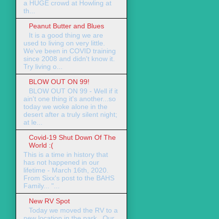
a HUGE crowd at Howling at
th...
Peanut Butter and Blues
It is a good thing we are
used to living on very little.
We've been in COVID training
since 2008 and didn't know it.
Try living o...
BLOW OUT ON 99!
BLOW OUT ON 99 - Well if it
ain't one thing it's another...so
today we woke alone in the
desert after a truly silent night;
at le...
Covid-19 Shut Down Of The
World :(
This is a time in history that
has not happened in our
lifetime - March 16th, 2020.
From Sixx's post to the BAHS
Family... "...
New RV Spot
Today we moved the RV to a
new location in the park. Our