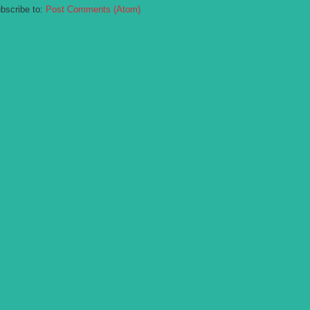
bscribe to:
Post Comments (Atom)