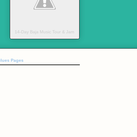
14-Day Baja Music Tour & Jam
Blues Pages