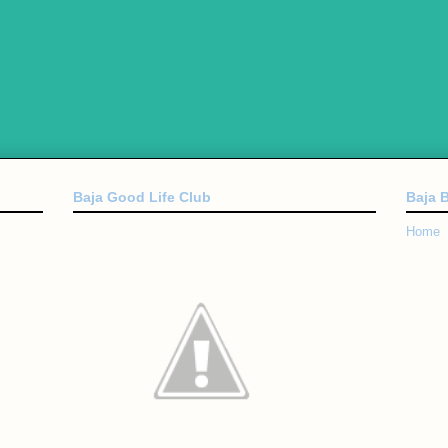
Baja Good Life Club
Baja 
Home