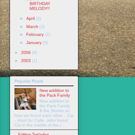
BIRTHDAY
MELODY!!
►
April
(2)
►
March
(3)
►
February
(2)
►
January
(5)
►
2006
(8)
►
2003
(1)
Popular Posts
New addition to
the Pack Family
New addition to
the Pack Family
& the Stories so
how we found each other... Cai
- short for Calle. John found
Cai in the middle of the r...
Saltine Tostadas