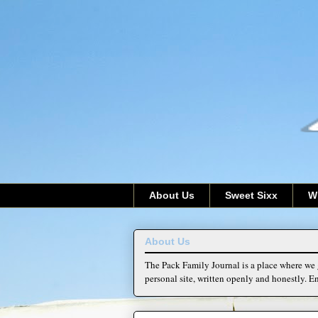
About Us
Sweet Sixx
W
About Us
The Pack Family Journal is a place where we g
personal site, written openly and honestly. En