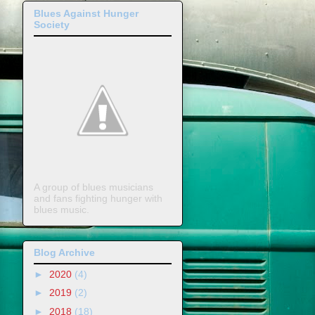
Blues Against Hunger
Society
A group of blues musicians
and fans fighting hunger with
blues music.
Blog Archive
►
2020
(4)
►
2019
(2)
►
2018
(18)