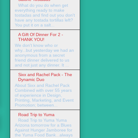
What do you do when get
everything ready to make
tostadas and find out you don't
have any tostada tortillas left?
You put it on a salt...
A Gift Of Dinner For 2 -
THANK YOU!
We don't know who or
why...but yesterday we had an
anonymous from a secret
friend dinner delivered to us
and not just any dinner. It ...
Sixx and Rachel Pack - The
Dynamic Duo
About Sixx and Rachel Pack
Combined with over 55 years
of experience in Design,
Printing, Marketing, and Event
Promotion; between...
Road Trip to Yuma
Road Trip to Yuma Yuma
Arizona tomorrow for a Blues
Against Hunger Jamboree for
the Yuma Food Bank...always