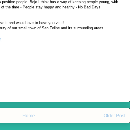
es positive people. Baja I think has a way of keeping people young, with
9% of the time - People stay happy and healthy - No Bad Days!
ve it and would love to have you visit!
ty of our small town of San Felipe and its surrounding areas.
M
Home
Older Post