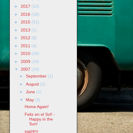
►
2017
(10)
►
2016
(18)
►
2015
(51)
►
2013
(1)
►
2012
(8)
►
2011
(4)
►
2010
(26)
►
2009
(18)
▼
2007
(19)
►
September
(1)
►
August
(2)
►
June
(1)
▼
May
(3)
Home Again!
Feliz en el Sol! -
Happy in the
Sun!
HAPPY