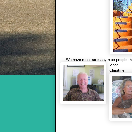
We have meet so many nice people tha
Mark
Christine