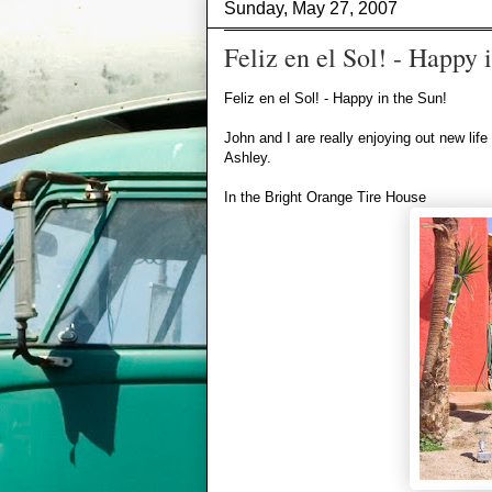
Sunday, May 27, 2007
Feliz en el Sol! - Happy 
Feliz en el Sol! - Happy in the Sun!
John and I are really enjoying out new lif
Ashley.
In the Bright Orange Tire House