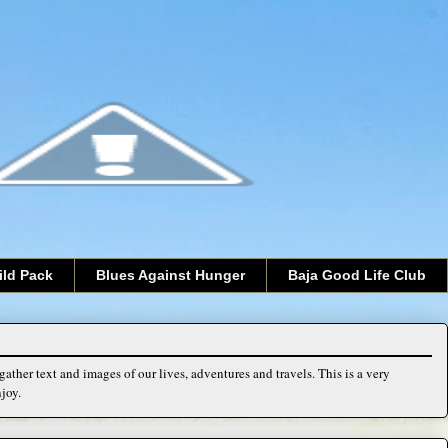
ild Pack
Blues Against Hunger
Baja Good Life Club
ather text and images of our lives, adventures and travels. This is a very
joy.