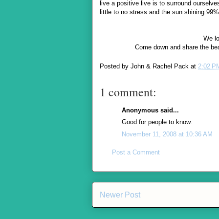
live a positive live is to surround ourselv
little to no stress and the sun shining 9
We lo
Come down and share the beau
Posted by
John & Rachel Pack
at
2:02 P
1 comment:
Anonymous said...
Good for people to know.
November 11, 2008 at 10:36 AM
Post a Comment
Newer Post